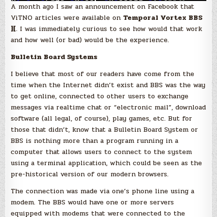
A month ago I saw an announcement on Facebook that
ViTNO articles were available on
Temporal Vortex BBS
][
. I was immediately curious to see how would that work
and how well (or bad) would be the experience.
Bulletin Board Systems
I believe that most of our readers have come from the
time when the Internet didn’t exist and BBS was the way
to get online, connected to other users to exchange
messages via realtime chat or “electronic mail”, download
software (all legal, of course), play games, etc. But for
those that didn’t, know that a Bulletin Board System or
BBS is nothing more than a program running in a
computer that allows users to connect to the system
using a terminal application, which could be seen as the
pre-historical version of our modern browsers.
The connection was made via one’s phone line using a
modem. The BBS would have one or more servers
equipped with modems that were connected to the