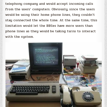
telephony company and would accept incoming calls
from the users’ computers. Obviously, since the users
would be using their home phone lines, they couldn’t
stay connected the whole time. At the same time, this
limitation would let the BBSes have more users than
phone lines as they would be taking turns to interact
with the system.