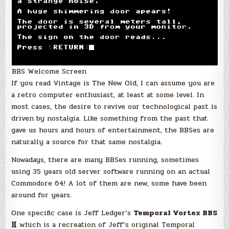
BBS Welcome Screen
If you read Vintage is The New Old, I can assume you are
a retro computer enthusiast, at least at some level. In
most cases, the desire to revive our technological past is
driven by nostalgia. Like something from the past that
gave us hours and hours of entertainment, the BBSes are
naturally a source for that same nostalgia.
Nowadays, there are many BBSes running, sometimes
using 35 years old server software running on an actual
Commodore 64! A lot of them are new, some have been
around for years.
One specific case is Jeff Ledger’s
Temporal Vortex BBS
][
which is a recreation of Jeff’s original Temporal