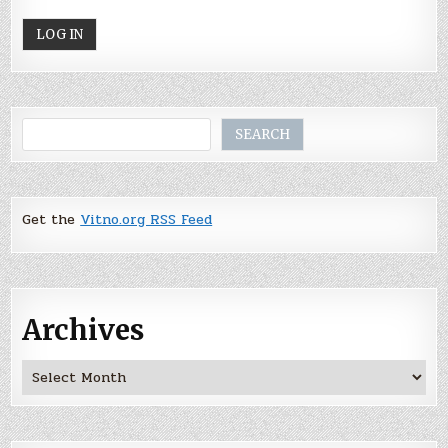
Search
SEARCH
Get the
Vitno.org RSS Feed
Archives
Archives