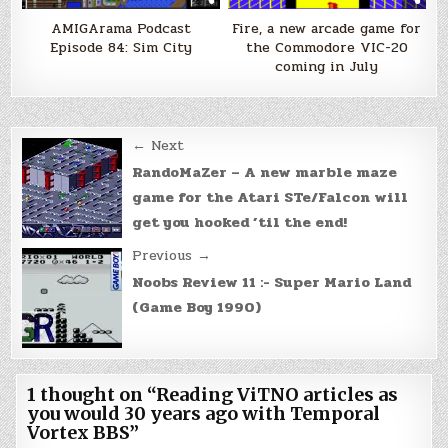
AMIGArama Podcast
Fire, a new arcade game for
Episode 84: Sim City
the Commodore VIC-20
coming in July
Post
← Next
navigation
RandoMaZer – A new marble maze
game for the Atari STe/Falcon will
get you hooked ’til the end!
Previous →
Noobs Review 11 :- Super Mario Land
(Game Boy 1990)
1 thought on “
Reading ViTNO articles as
you would 30 years ago with Temporal
Vortex BBS
”