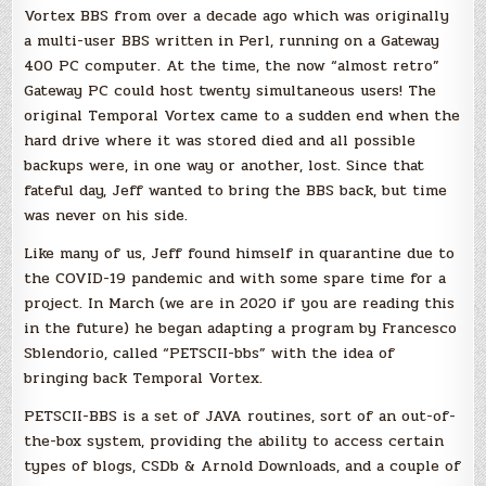
Vortex BBS from over a decade ago which was originally
a multi-user BBS written in Perl, running on a Gateway
400 PC computer. At the time, the now “almost retro”
Gateway PC could host twenty simultaneous users! The
original Temporal Vortex came to a sudden end when the
hard drive where it was stored died and all possible
backups were, in one way or another, lost. Since that
fateful day, Jeff wanted to bring the BBS back, but time
was never on his side.
Like many of us, Jeff found himself in quarantine due to
the COVID-19 pandemic and with some spare time for a
project. In March (we are in 2020 if you are reading this
in the future) he began adapting a program by Francesco
Sblendorio, called “PETSCII-bbs” with the idea of
bringing back Temporal Vortex.
PETSCII-BBS is a set of JAVA routines, sort of an out-of-
the-box system, providing the ability to access certain
types of blogs, CSDb & Arnold Downloads, and a couple of