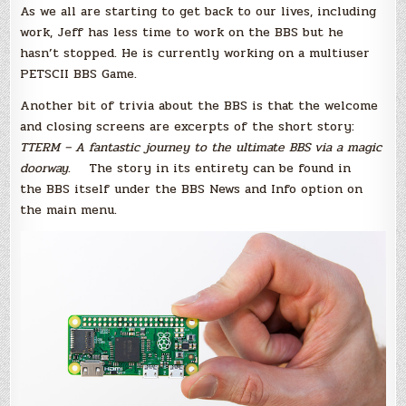
As we all are starting to get back to our lives, including
work, Jeff has less time to work on the BBS but he
hasn’t stopped. He is currently working on a multiuser
PETSCII BBS Game.
Another bit of trivia about the BBS is that the welcome
and closing screens are excerpts of the short story:
TTERM – A fantastic journey to the ultimate BBS via a magic
doorway
. The story in its entirety can be found in
the BBS itself under the BBS News and Info option on
the main menu.