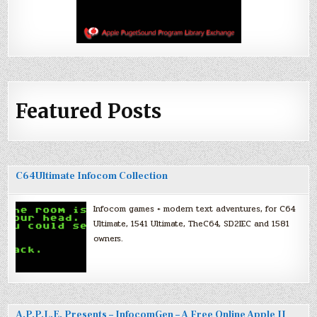
Featured Posts
C64Ultimate Infocom Collection
Infocom games + modern text adventures, for C64
Ultimate, 1541 Ultimate, TheC64, SD2IEC and 1581
owners.
A.P.P.L.E. Presents – InfocomGen – A Free Online Apple II