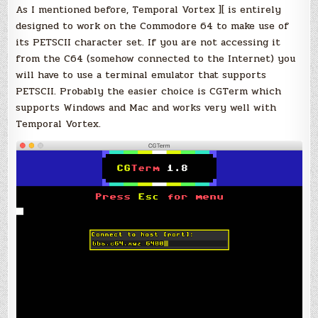
As I mentioned before, Temporal Vortex ][ is entirely
designed to work on the Commodore 64 to make use of
its PETSCII character set. If you are not accessing it
from the C64 (somehow connected to the Internet) you
will have to use a terminal emulator that supports
PETSCII. Probably the easier choice is CGTerm which
supports Windows and Mac and works very well with
Temporal Vortex.