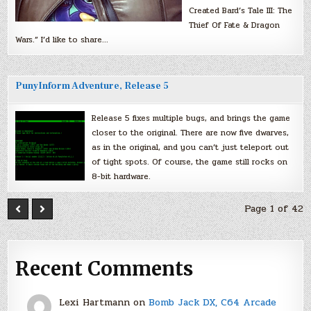
Created Bard’s Tale III: The
Thief Of Fate & Dragon
Wars.” I’d like to share…
PunyInform Adventure, Release 5
Release 5 fixes multiple bugs, and brings the game
closer to the original. There are now five dwarves,
as in the original, and you can’t just teleport out
of tight spots. Of course, the game still rocks on
8-bit hardware.
Page 1 of 42
Recent Comments
Lexi Hartmann
on
Bomb Jack DX, C64 Arcade