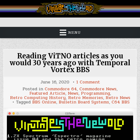
Skip
to
content
Vintage is the New Old
MENU
Reading ViTNO articles as you
would 30 years ago with Temporal
Vortex BBS
on
June 16, 2020
1 Comment
Reading
Posted in
Commodore 64
,
Commodore News
,
ViTNO
Featured Article
,
News
,
Programming
,
articles
Retro Computing History
,
Retro Memories
,
Retro News
as
Tagged
BBS Online
,
Bulletin Board Systems
,
C64 BBS
you
would
30
years
ago
with
Temporal
Vortex
BBS