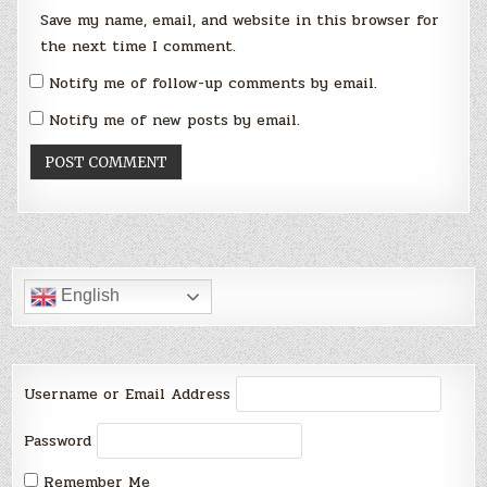
Save my name, email, and website in this browser for
the next time I comment.
Notify me of follow-up comments by email.
Notify me of new posts by email.
English
Username or Email Address
Password
Remember Me