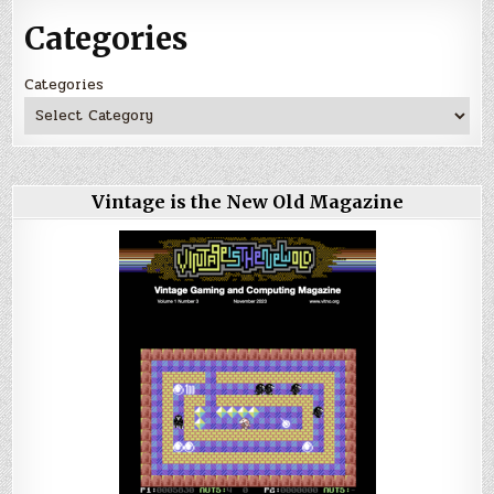
Categories
Categories
Vintage is the New Old Magazine