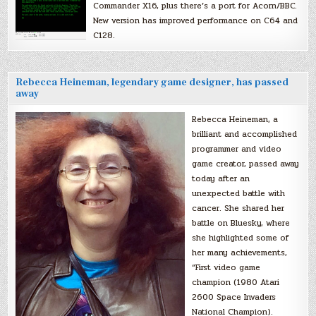
Commander X16, plus there’s a port for Acorn/BBC.
New version has improved performance on C64 and
C128.
Rebecca Heineman, legendary game designer, has passed
away
Rebecca Heineman, a
brilliant and accomplished
programmer and video
game creator, passed away
today after an
unexpected battle with
cancer. She shared her
battle on Bluesky, where
she highlighted some of
her many achievements,
“First video game
champion (1980 Atari
2600 Space Invaders
National Champion).