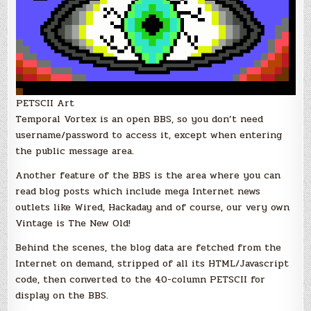
PETSCII Art
Temporal Vortex is an open BBS, so you don’t need
username/password to access it, except when entering
the public message area.
Another feature of the BBS is the area where you can
read blog posts which include mega Internet news
outlets like Wired, Hackaday and of course, our very own
Vintage is The New Old!
Behind the scenes, the blog data are fetched from the
Internet on demand, stripped of all its HTML/Javascript
code, then converted to the 40-column PETSCII for
display on the BBS.