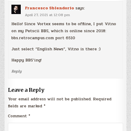
Francesco Sblendorio
says:
April 27, 2021 at 12:08 pm
Hello! Since Vortex seems to be offline, I put Vitno
on my Petscii BBS, which is online since 2018:
bbs.retrocampus.com port 6510
Just select “English News”, Vitno is there :)
Happy BBS’ing!
Reply
Leave a Reply
Your email address will not be published.
Required
fields are marked
*
Comment
*