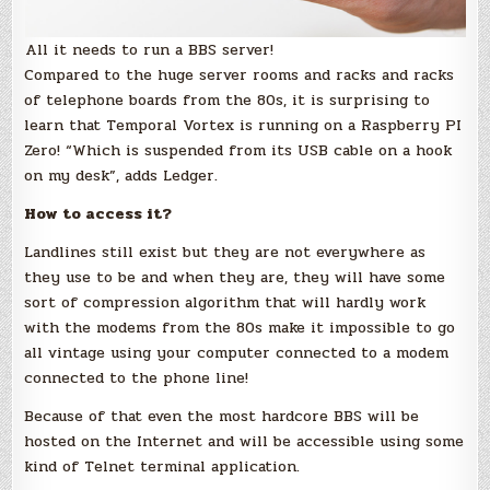
All it needs to run a BBS server!
Compared to the huge server rooms and racks and racks
of telephone boards from the 80s, it is surprising to
learn that Temporal Vortex is running on a Raspberry PI
Zero! “Which is suspended from its USB cable on a hook
on my desk”, adds Ledger.
How to access it?
Landlines still exist but they are not everywhere as
they use to be and when they are, they will have some
sort of compression algorithm that will hardly work
with the modems from the 80s make it impossible to go
all vintage using your computer connected to a modem
connected to the phone line!
Because of that even the most hardcore BBS will be
hosted on the Internet and will be accessible using some
kind of Telnet terminal application.