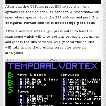
After starting CGTerm, press ESC to see the menu
options and then select D to connect. A new window will
open where you can type the BBS address and port. The
Temporal Vortex
address is
bbs.c64.xyz, port 6400
.
After a welcome screen, you press enter to load the
main menu which will show options to read blogs, games
and access the BBS services. As a general rule “.” (dot)
will take you to the previous screen (or leave an
area/game).