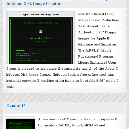
Infocom Disk Image Creator
New Web-Based Utility
Brings Classic Z-Machine
Text Adventures to
Authentic 5.25″ Floppy
Images for Apple II
Hardware and Emulators
The A.P.P.L.E. (Apple
Pugetsound Program
Library Exchange) Users
Group, is pleased to announce the immediate launch of the Apple II
Infocom Disk Image Creator (InfocomGen), a free online tool that
instantly converts Z-machine story files into bootable 5.25″ Apple II
disk…
Ozmoo 15
A new version of Ozmoo, a Z-code interpreter for
Commodore 64, 128, Plus/4, MEGA65 and