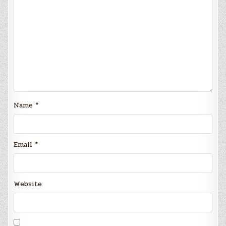
Name
*
Email
*
Website