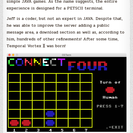
simple JAVA games. As the name suggests, the entire
experience is designed for a PETSCII terminal.
Jeff is a coder, but not an expert in JAVA. Despite that,
he was able to improve the server adding a public
message area, a download section as well as, according to
him, hundreds of other refinements! After some time,
Temporal Vortex ][ was born!