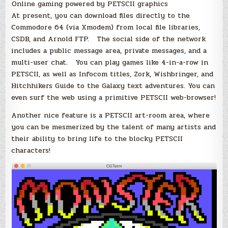
Online gaming powered by PETSCII graphics
At present, you can download files directly to the
Commodore 64 (via Xmodem) from local file libraries,
CSDB, and Arnold FTP. The social side of the network
includes a public message area, private messages, and a
multi-user chat. You can play games like 4-in-a-row in
PETSCII, as well as Infocom titles, Zork, Wishbringer, and
Hitchhikers Guide to the Galaxy text adventures. You can
even surf the web using a primitive PETSCII web-browser!
Another nice feature is a PETSCII art-room area, where
you can be mesmerized by the talent of many artists and
their ability to bring life to the blocky PETSCII
characters!