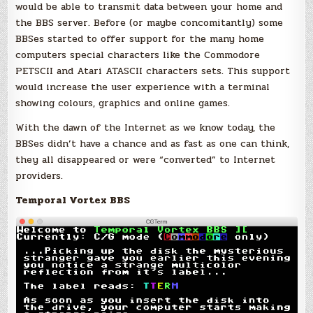
would be able to transmit data between your home and
the BBS server. Before (or maybe concomitantly) some
BBSes started to offer support for the many home
computers special characters like the Commodore
PETSCII and Atari ATASCII characters sets. This support
would increase the user experience with a terminal
showing colours, graphics and online games.
With the dawn of the Internet as we know today, the
BBSes didn’t have a chance and as fast as one can think,
they all disappeared or were “converted” to Internet
providers.
Temporal Vortex BBS