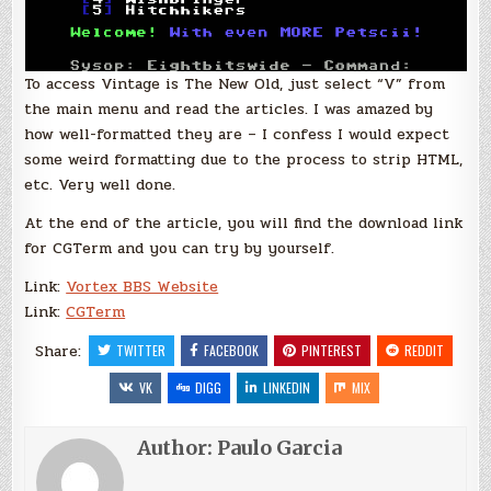
To access Vintage is The New Old, just select “V” from
the main menu and read the articles. I was amazed by
how well-formatted they are – I confess I would expect
some weird formatting due to the process to strip HTML,
etc. Very well done.
At the end of the article, you will find the download link
for CGTerm and you can try by yourself.
Link:
Vortex BBS Website
Link:
CGTerm
Share:
TWITTER
FACEBOOK
PINTEREST
REDDIT
VK
DIGG
LINKEDIN
MIX
Author:
Paulo Garcia