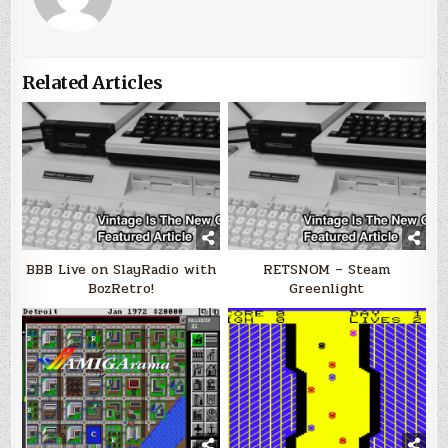
Related Articles
BBB Live on SlayRadio with
RETSNOM – Steam
BozRetro!
Greenlight