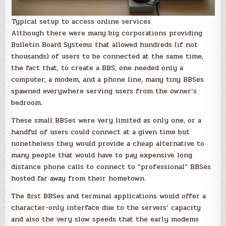
Typical setup to access online services
Although there were many big corporations providing
Bulletin Board Systems that allowed hundreds (if not
thousands) of users to be connected at the same time,
the fact that, to create a BBS, one needed only a
computer, a modem, and a phone line, many tiny BBSes
spawned everywhere serving users from the owner’s
bedroom.
These small BBSes were very limited as only one, or a
handful of users could connect at a given time but
nonetheless they would provide a cheap alternative to
many people that would have to pay expensive long
distance phone calls to connect to “professional” BBSes
hosted far away from their hometown.
The first BBSes and terminal applications would offer a
character-only interface due to the servers’ capacity
and also the very slow speeds that the early modems