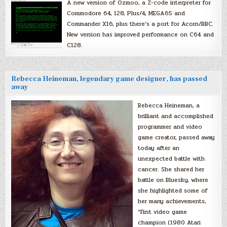
A new version of Ozmoo, a Z-code interpreter for
Commodore 64, 128, Plus/4, MEGA65 and
Commander X16, plus there’s a port for Acorn/BBC.
New version has improved performance on C64 and
C128.
Rebecca Heineman, legendary game designer, has passed
away
Rebecca Heineman, a
brilliant and accomplished
programmer and video
game creator, passed away
today after an
unexpected battle with
cancer. She shared her
battle on Bluesky, where
she highlighted some of
her many achievements,
“First video game
champion (1980 Atari