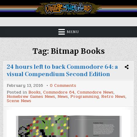
Skip
to
content
Vintage is the New Old
MENU
Tag:
Bitmap Books
24 hours left to back Commodore 64: a
visual Compendium Second Edition
on
February 13, 2016
0 Comments
24
Posted in
Books
,
Commodore 64
,
Commodore News
,
hours
Homebrew Games News
,
News
,
Programming
,
Retro News
,
left
Scene News
to
back
Commodore
64:
a
visual
Compendium
Second
Edition