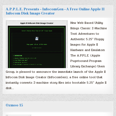
A.P.P.L.E. Presents – InfocomGen – A Free Online Apple II
Infocom Disk Image Creator
New Web-Based Utility
Brings Classic Z-Machine
Text Adventures to
Authentic 5.25″ Floppy
Images for Apple II
Hardware and Emulators
The A.P.P.L.E. (Apple
Pugetsound Program
Library Exchange) Users
Group, is pleased to announce the immediate launch of the Apple II
Infocom Disk Image Creator (InfocomGen), a free online tool that
instantly converts Z-machine story files into bootable 5.25″ Apple II
disk…
Ozmoo 15