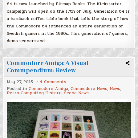
64 is now launched by Bitmap Books. The Kickstarter
campaign will open on the 17th of July. Generation 64 is
a hardback coffee table book that tells the story of how
the Commodore 64 influenced an entire generation of
Swedish gamers in the 1980s. This generation of gamers,
demo sceners and…
Commodore Amiga: A Visual
Commpendium: Review
on
May 27, 2015
4 Comments
Commodore
Posted in
Commodore Amiga
,
Commodore News
,
News
,
Amiga:
Retro Computing History
,
Scene News
A
Visual
Commpendium:
Review