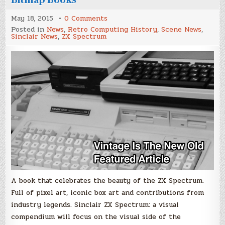
on
May 18, 2015
0 Comments
ZX
Posted in
News
,
Retro Computing History
,
Scene News
,
Spectrum:
Sinclair News
,
ZX Spectrum
a
visual
compendium
by
Bitmap
Books
A book that celebrates the beauty of the ZX Spectrum.
Full of pixel art, iconic box art and contributions from
industry legends. Sinclair ZX Spectrum: a visual
compendium will focus on the visual side of the