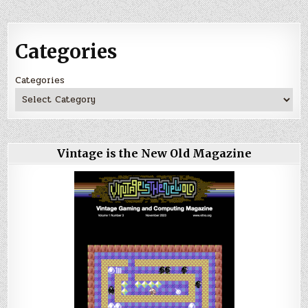
Categories
Categories
Vintage is the New Old Magazine