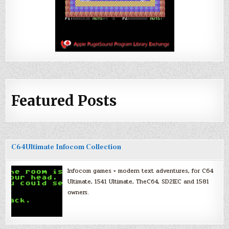
Featured Posts
C64Ultimate Infocom Collection
Infocom games + modern text adventures, for C64
Ultimate, 1541 Ultimate, TheC64, SD2IEC and 1581
owners.