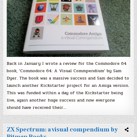
Back in January I wrote a review for the Commodore 64
book, ‘Commodore 64: A Visual Commpendium’ by Sam
Dyer. The book was a massive success and Sam decided to
launch another Kickstarter project for an Amiga version.
This was funded within a day of the Kickstarter being
live, again another huge success and now everyone
should have received their…
ZX Spectrum: a visual compendium by
Bitmap Books