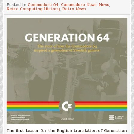
Generation
Posted in
Commodore 64
,
Commodore News
,
News
,
64
Retro Computing History
,
Retro News
Hardback
Coffee
Table
Book
–
Teaser
Video
The first teaser for the English translation of Generation