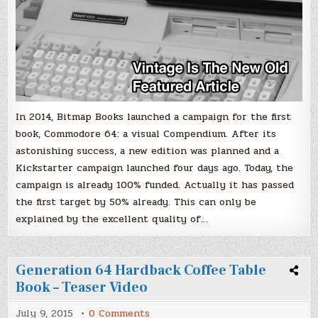
only
4
days!
In 2014, Bitmap Books launched a campaign for the first
book, Commodore 64: a visual Compendium. After its
astonishing success, a new edition was planned and a
Kickstarter campaign launched four days ago. Today, the
campaign is already 100% funded. Actually it has passed
the first target by 50% already. This can only be
explained by the excellent quality of…
Generation 64 Hardback Coffee Table
Book – Teaser Video
on
July 9, 2015
0 Comments