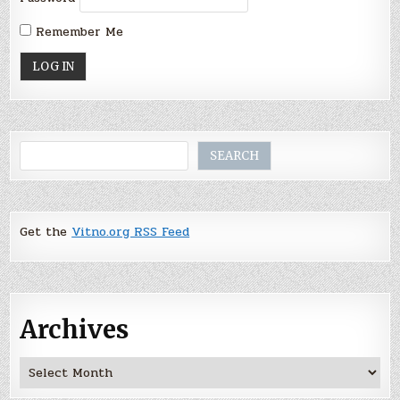
Remember Me
Search
SEARCH
Get the
Vitno.org RSS Feed
Archives
Archives