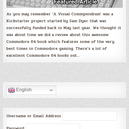
As you may remember ‘A Visual Commpendium’ was a
Kickstarter project started by Sam Dyer that was
successfully funded back in May last year. We thought it
was about time we did a review about this awesome
Commodore 64 book which features some of the very
best times in Commodore gaming. There’s a lot of
excellent Commodore 64 books out…
English
Username or Email Address
Password