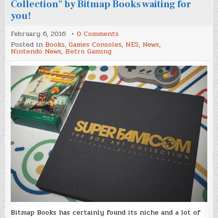
Collection" by Bitmap Books waiting for
you!
on
February 6, 2016
0 Comments
"Super
Posted in
Books
,
Games Consoles
,
NES
,
News
,
Famicom:
Nintendo News
,
Retro Gaming
The
Box
Art
Collection"
by
Bitmap
Books
waiting
for
you!
Bitmap Books has certainly found its niche and a lot of