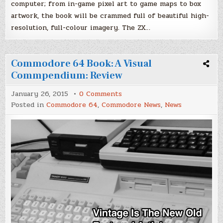
computer; from in-game pixel art to game maps to box
artwork, the book will be crammed full of beautiful high-
resolution, full-colour imagery. The ZX…
Commodore 64 Book: A Visual
Commpendium: Review
on
January 26, 2015
0 Comments
Commodore
Posted in
Commodore 64
,
Commodore News
,
News
64
Book:
A
Visual
Commpendium:
Review