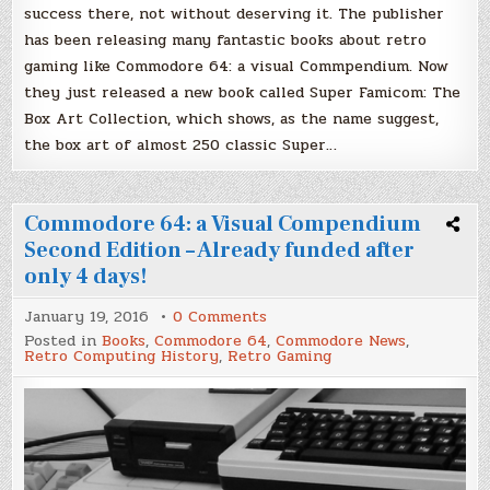
success there, not without deserving it. The publisher
has been releasing many fantastic books about retro
gaming like Commodore 64: a visual Commpendium. Now
they just released a new book called Super Famicom: The
Box Art Collection, which shows, as the name suggest,
the box art of almost 250 classic Super…
Commodore 64: a Visual Compendium
Second Edition – Already funded after
only 4 days!
on
January 19, 2016
0 Comments
Commodore
Posted in
Books
,
Commodore 64
,
Commodore News
,
64:
Retro Computing History
,
Retro Gaming
a
Visual
Compendium
Second
Edition
–
Already
funded
after