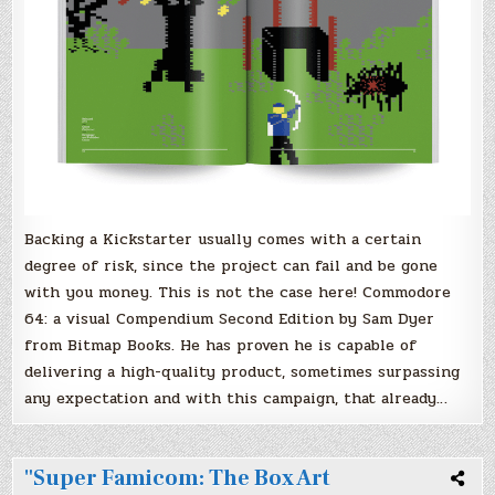
Backing a Kickstarter usually comes with a certain
degree of risk, since the project can fail and be gone
with you money. This is not the case here! Commodore
64: a visual Compendium Second Edition by Sam Dyer
from Bitmap Books. He has proven he is capable of
delivering a high-quality product, sometimes surpassing
any expectation and with this campaign, that already…
"Super Famicom: The Box Art