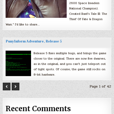
2600 Space Invaders
National Champion).
Created Bard’s Tale III: The
Thief Of Fate & Dragon
Wars.” I’d like to share…
PunyInform Adventure, Release 5
Release 5 fixes multiple bugs, and brings the game
closer to the original. There are now five dwarves,
as in the original, and you can’t just teleport out
of tight spots. Of course, the game still rocks on
8-bit hardware.
Page 1 of 42
Recent Comments