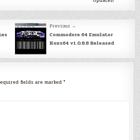
Updates!
Previous →
tes
Commodore 64 Emulator
Hoxs64 v1.0.8.8 Released
equired fields are marked
*