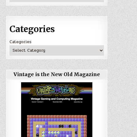
Categories
Categories
Vintage is the New Old Magazine