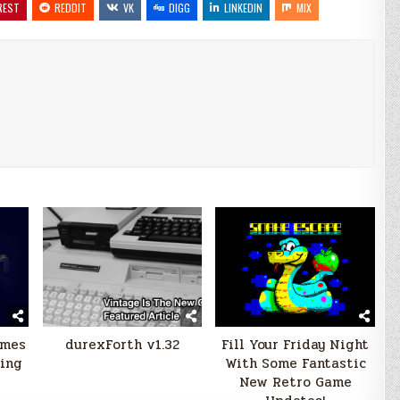
REST
REDDIT
VK
DIGG
LINKEDIN
MIX
ames
durexForth v1.32
Fill Your Friday Night
ning
With Some Fantastic
New Retro Game