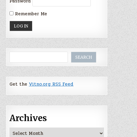
Password
Remember Me
Search
SEARCH
Get the
Vitno.org RSS Feed
Archives
Archives