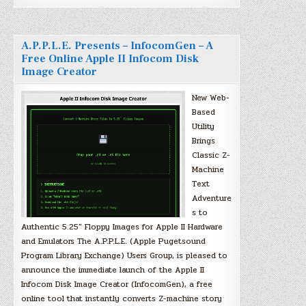
A.P.P.L.E. Presents – InfocomGen – A
Free Online Apple II Infocom Disk
Image Creator
New Web-
Based
Utility
Brings
Classic Z-
Machine
Text
Adventure
s to
Authentic 5.25″ Floppy Images for Apple II Hardware
and Emulators The A.P.P.L.E. (Apple Pugetsound
Program Library Exchange) Users Group, is pleased to
announce the immediate launch of the Apple II
Infocom Disk Image Creator (InfocomGen), a free
online tool that instantly converts Z-machine story