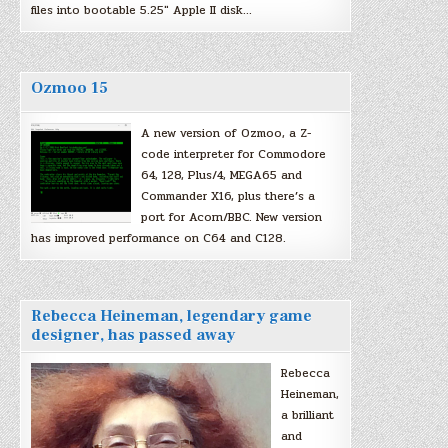
files into bootable 5.25″ Apple II disk…
Ozmoo 15
A new version of Ozmoo, a Z-
code interpreter for Commodore
64, 128, Plus/4, MEGA65 and
Commander X16, plus there’s a
port for Acorn/BBC. New version
has improved performance on C64 and C128.
Rebecca Heineman, legendary game
designer, has passed away
Rebecca
Heineman,
a brilliant
and