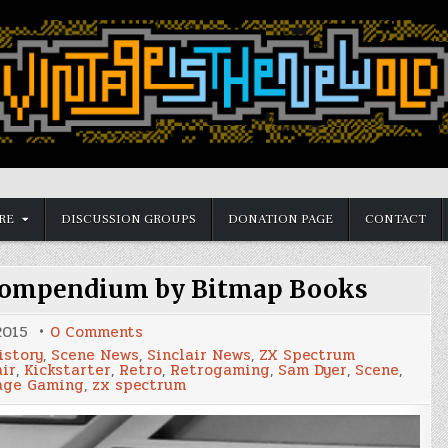
RE
DISCUSSION GROUPS
DONATION PAGE
CONTACT
 compendium by Bitmap Books
on
2015
0 Comments
ZX
istory
,
Scene News
,
Sinclair News
,
ZX Spectrum
Spectrum:
air
,
Kickstarter
,
Retro
,
Retrogaming
,
Sam Dyer
,
Scene
,
a
age Gaming
,
zx spectrum
visual
compendium
by
Bitmap