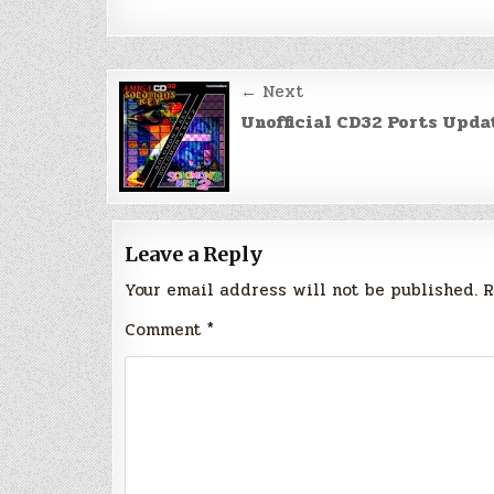
Post
← Next
navigation
Unofficial CD32 Ports Upda
Leave a Reply
Your email address will not be published.
R
Comment
*