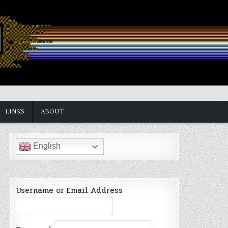
LINKS
ABOUT
English
Username or Email Address