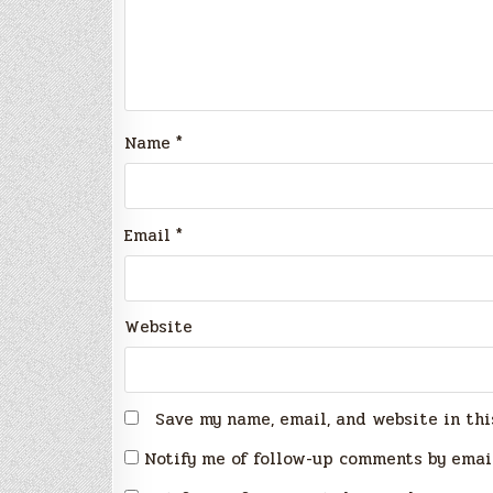
Name
*
Email
*
Website
Save my name, email, and website in thi
Notify me of follow-up comments by emai