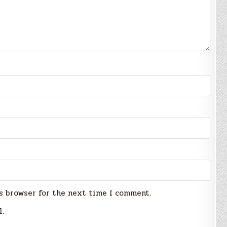
s browser for the next time I comment.
l.