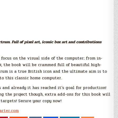
rum. Full of pixel art, iconic box art and contributions
 focus on the visual side of the computer; from in-
 the book will be crammed full of beautiful high-
trum is a true British icon and the ultimate aim is to
to this classic home computer.
 and already it has reached it’s goal for production!
g the project though, extra add-ons for this book will
 targets! Secure your copy now!
arter.com