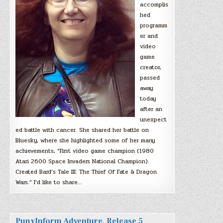
accomplis
hed
programm
er and
video
game
creator,
passed
away
today
after an
unexpect
ed battle with cancer. She shared her battle on
Bluesky, where she highlighted some of her many
achievements, “First video game champion (1980
Atari 2600 Space Invaders National Champion).
Created Bard’s Tale III: The Thief Of Fate & Dragon
Wars.” I’d like to share…
PunyInform Adventure, Release 5