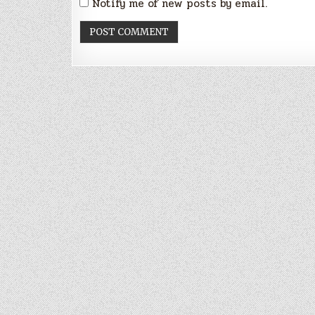
Notify me of new posts by email.