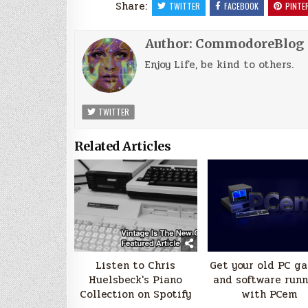
Share:
TWITTER
FACEBOOK
PINTE
Author:
CommodoreBlog
Enjoy Life, be kind to others.
TWITTER
Related Articles
Listen to Chris
Get your old PC g
Huelsbeck's Piano
and software run
Collection on Spotify
with PCem