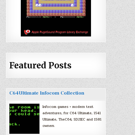
Featured Posts
C64Ultimate Infocom Collection
Infocom games + modern text
adventures, for C64 Ultimate, 1541
Ultimate, TheC64, SD2IEC and 1581
owners.