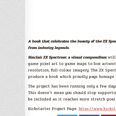
A book that celebrates the beauty of the ZX Spect
from industry legends.
Sinclair ZX Spectrum: a visual compendium
will
game pixel art to game maps to box artwork,
resolution, full-colour imagery. The ZX Spec
produce a book which proudly pays homage 
The project has been running only a few days
This doesn’t mean you should stop supportin
be included as it reaches more stretch goal
Kickstarter Project Page:
https://www.kickst