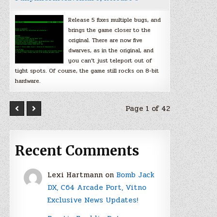
Release 5 fixes multiple bugs, and
brings the game closer to the
original. There are now five
dwarves, as in the original, and
you can’t just teleport out of
tight spots. Of course, the game still rocks on 8-bit
hardware.
Page 1 of 42
Recent Comments
Lexi Hartmann
on
Bomb Jack
DX, C64 Arcade Port, Vitno
Exclusive News Updates!