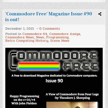
'Commodore Free' Magazine Issue #90
is out!
on
December 1, 2015
0 Comments
'Commodore
Posted in
Commodore 64
,
Commodore Amiga
,
Free'
Commodore News
,
News
,
Programming
,
Magazine
Retro Computing History
,
Scene News
Issue
#90
is
out!