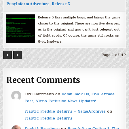
PunyInform Adventure, Release 5
Release 5 fixes multiple bugs, and brings the game
closer to the original. There are now five dwarves,
as in the original, and you can’t just teleport out
of tight spots. Of course, the game still rocks on
8-bit hardware.
Page 1 of 42
Recent Comments
Lexi Hartmann
on
Bomb Jack DX, C64 Arcade
Port, Vitno Exclusive News Updates!
Frantic Freddie Returns – GameArchives
on
Frantic Freddie Returns
Fredrik Ramsberg
on
PunyInform Coding 1: The