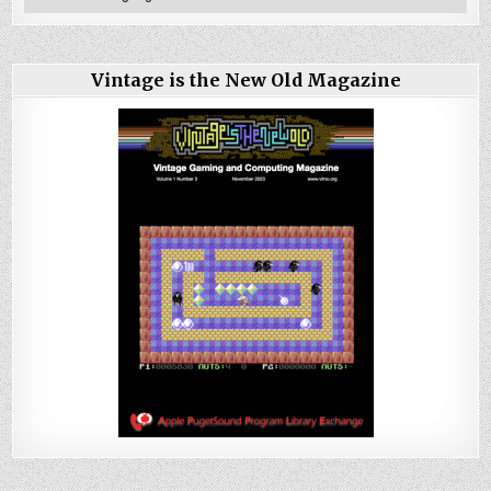
Vintage is the New Old Magazine