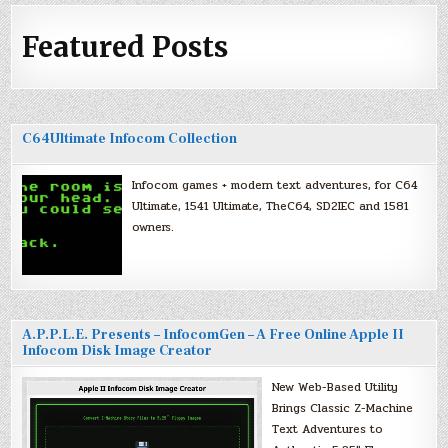
Featured Posts
C64Ultimate Infocom Collection
Infocom games + modern text adventures, for C64
Ultimate, 1541 Ultimate, TheC64, SD2IEC and 1581
owners.
A.P.P.L.E. Presents – InfocomGen – A Free Online Apple II
Infocom Disk Image Creator
New Web-Based Utility
Brings Classic Z-Machine
Text Adventures to