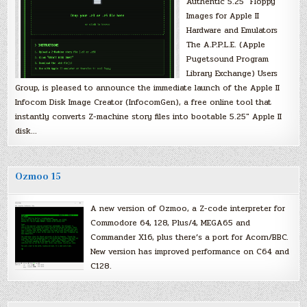
Authentic 5.25″ Floppy
Images for Apple II
Hardware and Emulators
The A.P.P.L.E. (Apple
Pugetsound Program
Library Exchange) Users
Group, is pleased to announce the immediate launch of the Apple II
Infocom Disk Image Creator (InfocomGen), a free online tool that
instantly converts Z-machine story files into bootable 5.25″ Apple II
disk…
Ozmoo 15
A new version of Ozmoo, a Z-code interpreter for
Commodore 64, 128, Plus/4, MEGA65 and
Commander X16, plus there’s a port for Acorn/BBC.
New version has improved performance on C64 and
C128.