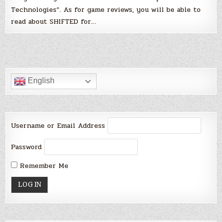
Technologies”. As for game reviews, you will be able to
read about SHIFTED for…
English
Username or Email Address
Password
Remember Me