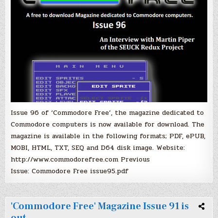
Issue 96 of ‘Commodore Free’, the magazine dedicated to
Commodore computers is now available for download. The
magazine is available in the following formats; PDF, ePUB,
MOBI, HTML, TXT, SEQ and D64 disk image. Website:
http://www.commodorefree.com Previous
Issue: Commodore Free issue95.pdf
'Commodore Free' Magazine Issue 91 is
out