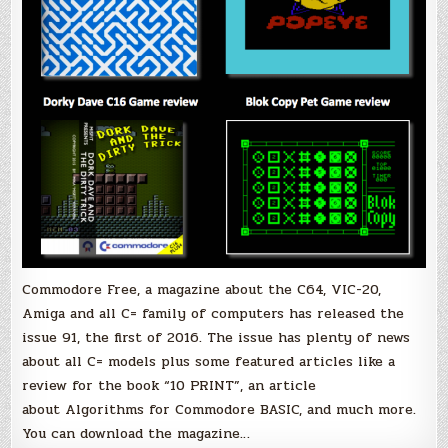
Commodore Free, a magazine about the C64, VIC-20,
Amiga and all C= family of computers has released the
issue 91, the first of 2016. The issue has plenty of news
about all C= models plus some featured articles like a
review for the book “10 PRINT”, an article
about Algorithms for Commodore BASIC, and much more.
You can download the magazine…