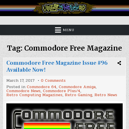
Skip
to
content
Vintage is the New Old
MENU
Tag:
Commodore Free Magazine
Commodore Free Magazine Issue #96
Available Now!
on
March 17, 2017
0 Comments
Commodore
Posted in
Commodore 64
,
Commodore Amiga
,
Free
Commodore News
,
Commodore Plus/4
,
Magazine
Retro Computing Magazines
,
Retro Gaming
,
Retro News
Issue
#96
Available
Now!