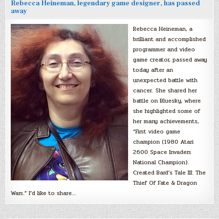
Rebecca Heineman, legendary game designer, has passed
away
Rebecca Heineman, a
brilliant and accomplished
programmer and video
game creator, passed away
today after an
unexpected battle with
cancer. She shared her
battle on Bluesky, where
she highlighted some of
her many achievements,
“First video game
champion (1980 Atari
2600 Space Invaders
National Champion).
Created Bard’s Tale III: The
Thief Of Fate & Dragon
Wars.” I’d like to share…