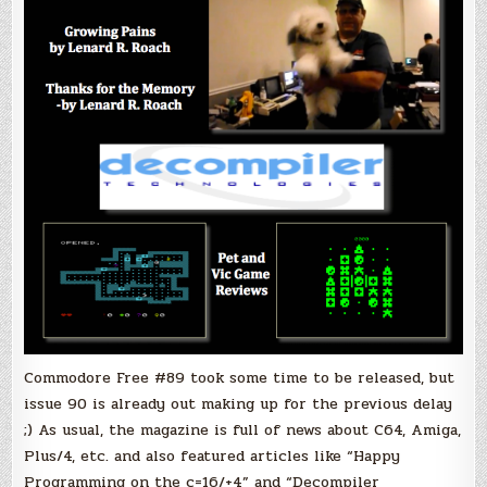
Commodore Free #89 took some time to be released, but
issue 90 is already out making up for the previous delay
;) As usual, the magazine is full of news about C64, Amiga,
Plus/4, etc. and also featured articles like “Happy
Programming on the c=16/+4” and “Decompiler