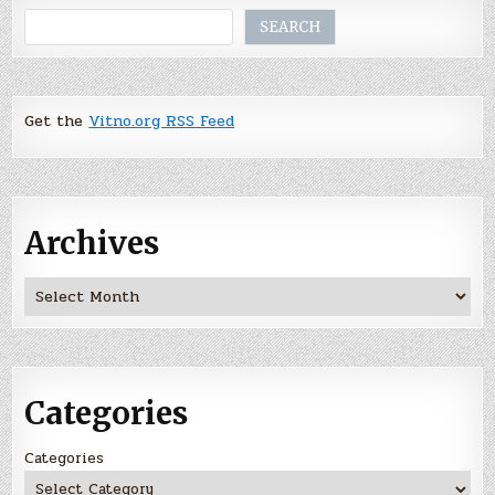
Search
SEARCH
Get the
Vitno.org RSS Feed
Archives
Archives
Categories
Categories