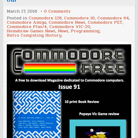
on
March 17, 2016
0 Comments
'Commodore
Posted in
Commodore 128
,
Commodore 16
,
Commodore 64
,
Free'
Commodore Amiga
,
Commodore News
,
Commodore PET
,
Magazine
Commodore Plus/4
,
Commodore VIC-20
,
Issue
Homebrew Games News
,
News
,
Programming
,
91
Retro Computing History
is
out