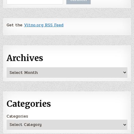
Get the
Vitno.org RSS Feed
Archives
Archives
Categories
Categories