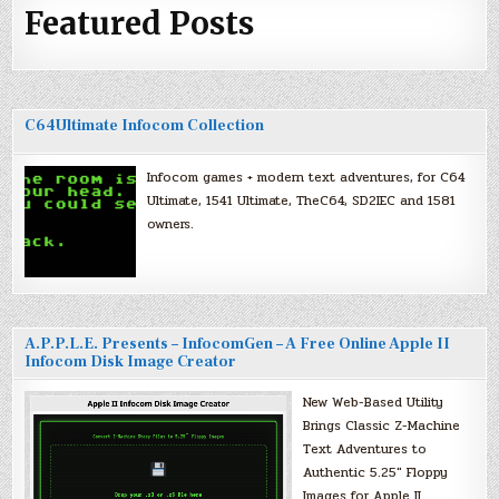
Featured Posts
C64Ultimate Infocom Collection
Infocom games + modern text adventures, for C64
Ultimate, 1541 Ultimate, TheC64, SD2IEC and 1581
owners.
A.P.P.L.E. Presents – InfocomGen – A Free Online Apple II
Infocom Disk Image Creator
New Web-Based Utility
Brings Classic Z-Machine
Text Adventures to
Authentic 5.25″ Floppy
Images for Apple II