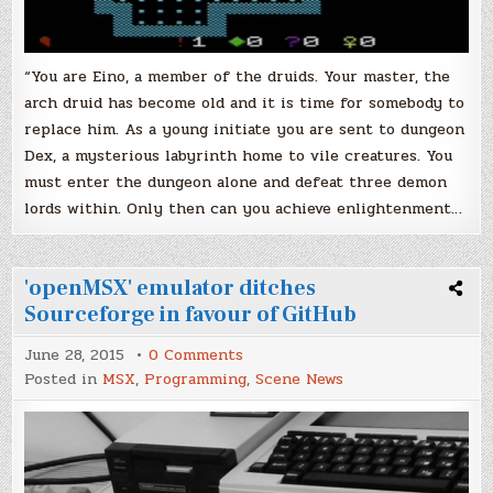
“You are Eino, a member of the druids. Your master, the
arch druid has become old and it is time for somebody to
replace him. As a young initiate you are sent to dungeon
Dex, a mysterious labyrinth home to vile creatures. You
must enter the dungeon alone and defeat three demon
lords within. Only then can you achieve enlightenment…
'openMSX' emulator ditches
Sourceforge in favour of GitHub
on
June 28, 2015
0 Comments
'openMSX'
Posted in
MSX
,
Programming
,
Scene News
emulator
ditches
Sourceforge
in
favour
of
GitHub