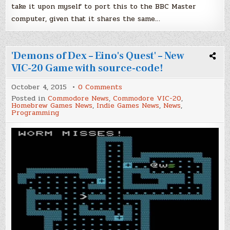
take it upon myself to port this to the BBC Master
computer, given that it shares the same…
'Demons of Dex – Eino's Quest' – New
VIC-20 Game with source-code!
on
October 4, 2015
0 Comments
'Demons
Posted in
Commodore News
,
Commodore VIC-20
,
of
Homebrew Games News
,
Indie Games News
,
News
,
Dex
Programming
–
Eino's
Quest'
–
New
VIC-
20
Game
with
source-
code!