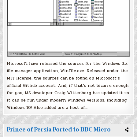
Microsoft have released the sources for the Windows 3.x
file manager application, WinFile.exe. Released under the
MIT license, the sources can be found on Microsoft’s
official Github account. And, if that’s not bizarre enough
for you, MS developer Craig Wittenberg has updated it so
it can be run under modern Windows versions, including
Windows 10! Also added are a host of…
Prince of Persia Ported to BBC Micro