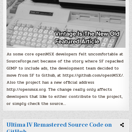
As some core openMSX developers felt uncomfortable at
SourceForge.net because of the story where SF repacked
GIMP to include ads, the development team decided to
move from SF to Github, at https://github.com/openMSX/.
Also the project has a new official address
http://openmsx.org. The change really only affects
developers that like to either contribute to the project,
or simply check the source…
Ultima IV Remastered Source Code on
GitHub