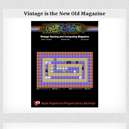
Vintage is the New Old Magazine