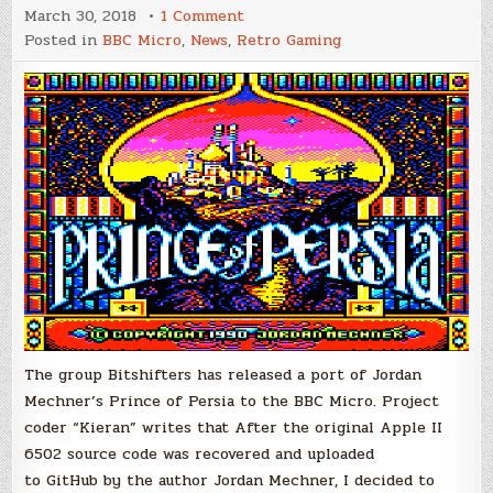
on
March 30, 2018
1 Comment
Prince
Posted in
BBC Micro
,
News
,
Retro Gaming
of
Persia
Ported
to
BBC
Micro
The group Bitshifters has released a port of Jordan
Mechner’s Prince of Persia to the BBC Micro. Project
coder “Kieran” writes that After the original Apple II
6502 source code was recovered and uploaded
to GitHub by the author Jordan Mechner, I decided to