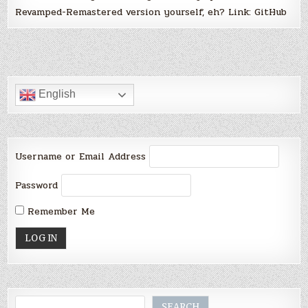
Revamped-Remastered version yourself, eh? Link: GitHub
English
Username or Email Address
Password
Remember Me
Search
SEARCH