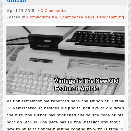
on
April 16, 2015
0 Comments
Ultima
Posted in
Commodore 64
,
Commodore News
,
Programming
IV
Remastered
Source
Code
on
GitHub
As you remember, we reported here the launch of Ultima
IV Remastered. If, besides playing it, you like to dig down
the bits, the author has published the source code of his
port on GitHub. The page has all the instructions about
how to build it yourself, maybe coming up with Ultima IV