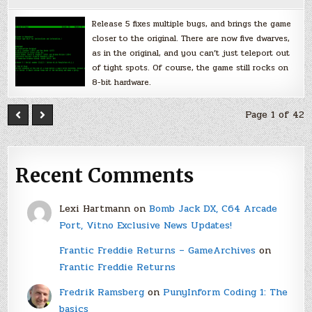
Release 5 fixes multiple bugs, and brings the game
closer to the original. There are now five dwarves,
as in the original, and you can’t just teleport out
of tight spots. Of course, the game still rocks on
8-bit hardware.
Page 1 of 42
Recent Comments
Lexi Hartmann
on
Bomb Jack DX, C64 Arcade
Port, Vitno Exclusive News Updates!
Frantic Freddie Returns – GameArchives
on
Frantic Freddie Returns
Fredrik Ramsberg
on
PunyInform Coding 1: The
basics