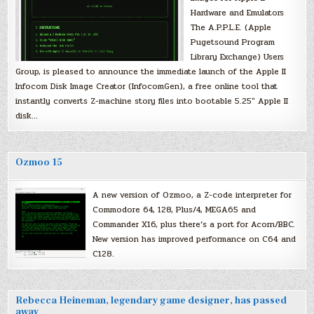
Hardware and Emulators
The A.P.P.L.E. (Apple
Pugetsound Program
Library Exchange) Users
Group, is pleased to announce the immediate launch of the Apple II
Infocom Disk Image Creator (InfocomGen), a free online tool that
instantly converts Z-machine story files into bootable 5.25″ Apple II
disk…
Ozmoo 15
A new version of Ozmoo, a Z-code interpreter for
Commodore 64, 128, Plus/4, MEGA65 and
Commander X16, plus there’s a port for Acorn/BBC.
New version has improved performance on C64 and
C128.
Rebecca Heineman, legendary game designer, has passed
away