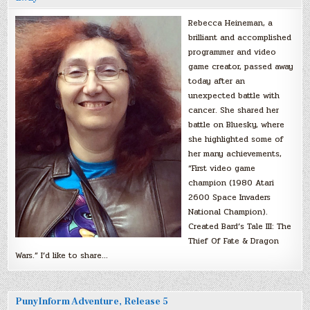
Rebecca Heineman, a
brilliant and accomplished
programmer and video
game creator, passed away
today after an
unexpected battle with
cancer. She shared her
battle on Bluesky, where
she highlighted some of
her many achievements,
“First video game
champion (1980 Atari
2600 Space Invaders
National Champion).
Created Bard’s Tale III: The
Thief Of Fate & Dragon
Wars.” I’d like to share…
PunyInform Adventure, Release 5