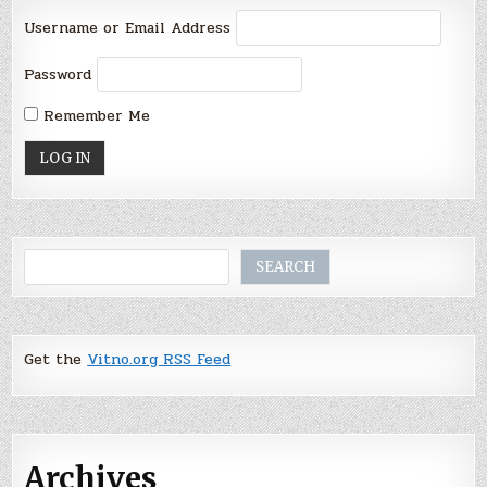
Username or Email Address
Password
Remember Me
Search
SEARCH
Get the
Vitno.org RSS Feed
Archives