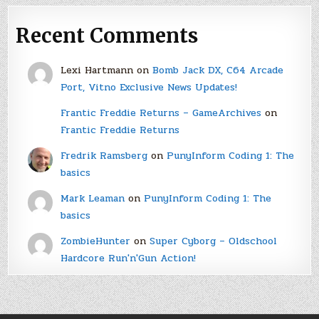
Recent Comments
Lexi Hartmann
on
Bomb Jack DX, C64 Arcade
Port, Vitno Exclusive News Updates!
Frantic Freddie Returns – GameArchives
on
Frantic Freddie Returns
Fredrik Ramsberg
on
PunyInform Coding 1: The
basics
Mark Leaman
on
PunyInform Coding 1: The
basics
ZombieHunter
on
Super Cyborg – Oldschool
Hardcore Run'n'Gun Action!