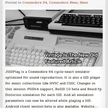
JSIDPlay2
Posted in
Commodore 64
,
Commodore News
,
News
–
v3.5
JSIDPlay is a Commodore 64 cycle-exact emulator
optimized for sound reproduction. It is also a SID player
for music collections like HVSC and CGSC. Changes in
this version: PSIDv4 support, ReSID 1.0 beta and Resid-fp
Distorion simulation for each SID. And all emulation
parameters can now be altered while playing a SID.
Android client version beta is also available. Website:…