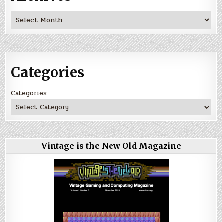
Archives
Categories
Categories
Vintage is the New Old Magazine