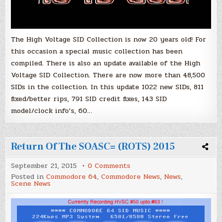
The High Voltage SID Collection is now 20 years old! For
this occasion a special music collection has been
compiled. There is also an update available of the High
Voltage SID Collection. There are now more than 48,500
SIDs in the collection. In this update 1022 new SIDs, 811
fixed/better rips, 791 SID credit fixes, 143 SID
model/clock info’s, 60…
Return Of The SOASC= (ROTS) 2015
on
September 21, 2015
0 Comments
Return
Posted in
Commodore 64
,
Commodore News
,
News
,
Of
Scene News
The
SOASC=
(ROTS)
2015