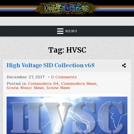
Skip
to
content
Vintage is the New Old
MENU
Tag:
HVSC
High Voltage SID Collection v68
on
December 27, 2017
0 Comments
High
Posted in
Commodore 64
,
Commodore News
,
Voltage
Scene Music News
,
Scene News
SID
Collection
v68