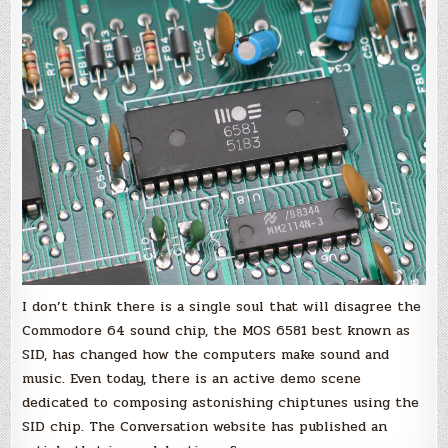
SID:
35
years
of
chiptune’s
influence
on
electronic
music
I don’t think there is a single soul that will disagree the
Commodore 64 sound chip, the MOS 6581 best known as
SID, has changed how the computers make sound and
music. Even today, there is an active demo scene
dedicated to composing astonishing chiptunes using the
SID chip. The Conversation website has published an