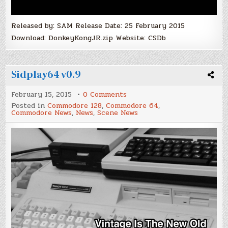
Released by: SAM Release Date: 25 February 2015
Download: DonkeyKongJR.zip Website: CSDb
Sidplay64 v0.9
on
February 15, 2015
0 Comments
Sidplay64
Posted in
Commodore 128
,
Commodore 64
,
v0.9
Commodore News
,
News
,
Scene News