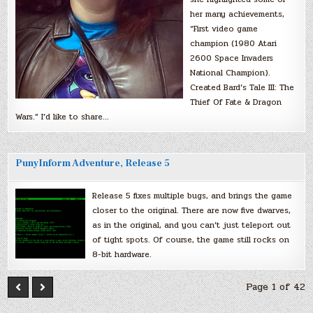
her many achievements,
“First video game
champion (1980 Atari
2600 Space Invaders
National Champion).
Created Bard’s Tale III: The
Thief Of Fate & Dragon
Wars.” I’d like to share…
PunyInform Adventure, Release 5
Release 5 fixes multiple bugs, and brings the game
closer to the original. There are now five dwarves,
as in the original, and you can’t just teleport out
of tight spots. Of course, the game still rocks on
8-bit hardware.
Page 1 of 42