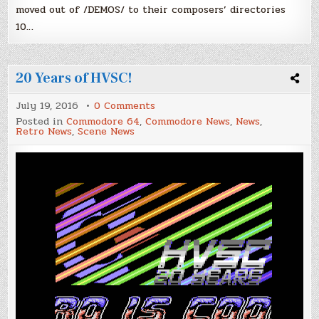
moved out of /DEMOS/ to their composers’ directories
10…
20 Years of HVSC!
on
July 19, 2016
0 Comments
20
Posted in
Commodore 64
,
Commodore News
,
News
,
Years
Retro News
,
Scene News
of
HVSC!