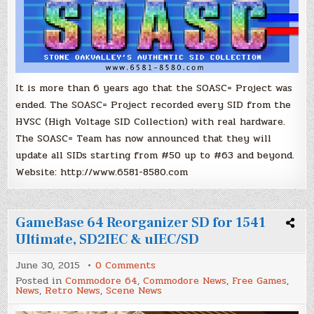
It is more than 6 years ago that the SOASC= Project was
ended. The SOASC= Project recorded every SID from the
HVSC (High Voltage SID Collection) with real hardware.
The SOASC= Team has now announced that they will
update all SIDs starting from #50 up to #63 and beyond.
Website: http://www.6581-8580.com
GameBase 64 Reorganizer SD for 1541
Ultimate, SD2IEC & uIEC/SD
on
June 30, 2015
0 Comments
GameBase
Posted in
Commodore 64
,
Commodore News
,
Free Games
,
64
News
,
Retro News
,
Scene News
Reorganizer
SD
for