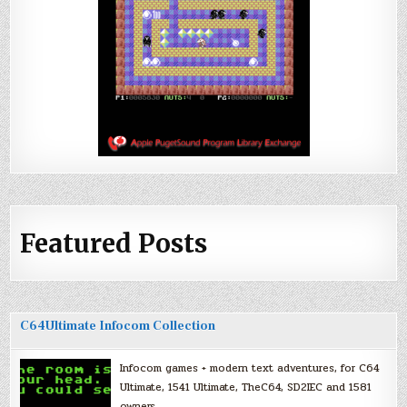
Featured Posts
C64Ultimate Infocom Collection
Infocom games + modern text adventures, for C64
Ultimate, 1541 Ultimate, TheC64, SD2IEC and 1581
owners.