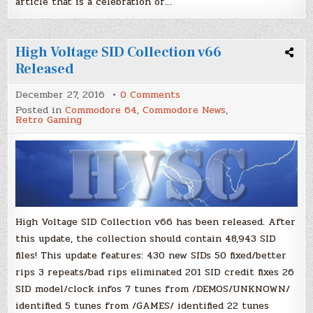
article that is a celebration of…
High Voltage SID Collection v66
Released
on
December 27, 2016
0 Comments
High
Posted in
Commodore 64
,
Commodore News
,
Voltage
Retro Gaming
SID
Collection
v66
Released
High Voltage SID Collection v66 has been released. After
this update, the collection should contain 48,943 SID
files! This update features: 430 new SIDs 50 fixed/better
rips 3 repeats/bad rips eliminated 201 SID credit fixes 26
SID model/clock infos 7 tunes from /DEMOS/UNKNOWN/
identified 5 tunes from /GAMES/ identified 22 tunes