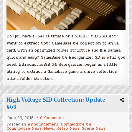
1541
Ultimate,
SD2IEC
&
uIEC/SD
Do you have a 1541 Ultimate or a SD2IEC, uIEC/SD, etc?
Want to extract your GameBase 64 collection to an SD
card, with an optimized folder structure and file names,
quick and easy? GameBase 64 Reorganizer SD is what you
need. IntroductionGB 64 Reorganizer began as a little
utility to extract a Gamebase game archive collection
into a folder structure…
High Voltage SID Collection: Update
#63
on
June 29, 2015
0 Comments
High
Posted in
Announcement
,
Commodore 64
,
Voltage
Commodore News
,
News
,
Retro News
,
Scene News
SID