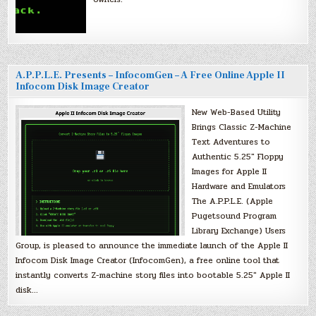
A.P.P.L.E. Presents – InfocomGen – A Free Online Apple II
Infocom Disk Image Creator
New Web-Based Utility
Brings Classic Z-Machine
Text Adventures to
Authentic 5.25″ Floppy
Images for Apple II
Hardware and Emulators
The A.P.P.L.E. (Apple
Pugetsound Program
Library Exchange) Users
Group, is pleased to announce the immediate launch of the Apple II
Infocom Disk Image Creator (InfocomGen), a free online tool that
instantly converts Z-machine story files into bootable 5.25″ Apple II
disk…