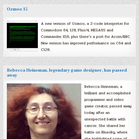
Ozmoo 15
A new version of Ozmoo, a Z-code interpreter for
Commodore 64, 128, Plus/4, MEGA65 and
Commander X16, plus there’s a port for Acorn/BBC.
New version has improved performance on C64 and
C128.
Rebecca Heineman, legendary game designer, has passed
away
Rebecca Heineman, a
brilliant and accomplished
programmer and video
game creator, passed away
today after an
unexpected battle with
cancer. She shared her
battle on Bluesky, where
she highlighted some of