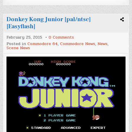
Donkey Kong Junior [pal/ntsc]
[Easyflash]
on
February 25, 2015
0 Comments
Donkey
Posted in
Commodore 64
,
Commodore News
,
News
,
Kong
Scene News
Junior
[pal/ntsc]
[Easyflash]