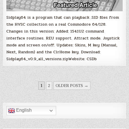
Sidplay64 is a program that can playback .SID files from
the HVSC collection on a real Commodore 64/128.
Changes in this version: Added: 1541U2 command
interface routines. REU support. Attract mode. Joystick
mode and screen on/off. Updates: Skins, M key (Manual,
Next, Random) and the ClrHome key. Download:
Sidplay64_v0.9_all_versions.zipWebsite: CSDb
POSTS
1
2
OLDER POSTS →
PAGINATION
English