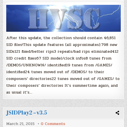
Collection:
Update
#63
After this update, the collection should contain 46,851
SID files!This update features (all approximates):798 new
SIDs121 fixed/better rips3 repeats/bad rips eliminated412
SID credit fixes67 SID model/clock infos8 tunes from
/DEMOS/UNKNOWN/ identified19 tunes from /GAMES/
identified24 tunes moved out of /DEMOS/ to their
composers’ directories22 tunes moved out of /GAMES/ to
their composers’ directories It’s summertime again, and
as usual it’s…
JSIDPlay2 – v3.5
on
March 21, 2015
0 Comments