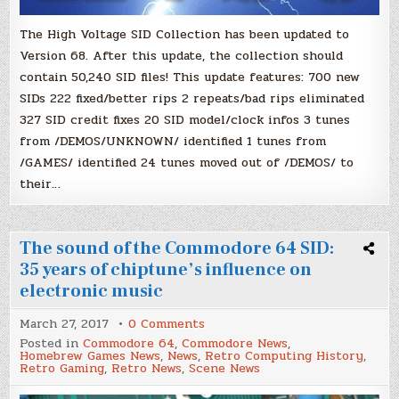
The High Voltage SID Collection has been updated to
Version 68. After this update, the collection should
contain 50,240 SID files! This update features: 700 new
SIDs 222 fixed/better rips 2 repeats/bad rips eliminated
327 SID credit fixes 20 SID model/clock infos 3 tunes
from /DEMOS/UNKNOWN/ identified 1 tunes from
/GAMES/ identified 24 tunes moved out of /DEMOS/ to
their…
The sound of the Commodore 64 SID:
35 years of chiptune’s influence on
electronic music
on
March 27, 2017
0 Comments
The
Posted in
Commodore 64
,
Commodore News
,
sound
Homebrew Games News
,
News
,
Retro Computing History
,
of
Retro Gaming
,
Retro News
,
Scene News
the
Commodore
64