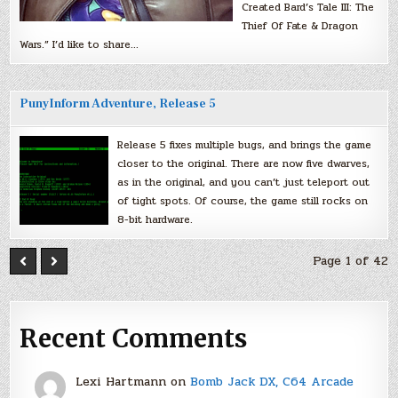
Created Bard’s Tale III: The
Thief Of Fate & Dragon
Wars.” I’d like to share…
PunyInform Adventure, Release 5
Release 5 fixes multiple bugs, and brings the game
closer to the original. There are now five dwarves,
as in the original, and you can’t just teleport out
of tight spots. Of course, the game still rocks on
8-bit hardware.
Page 1 of 42
Recent Comments
Lexi Hartmann
on
Bomb Jack DX, C64 Arcade