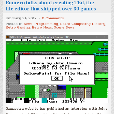
Romero talks about creating TEd, the
tile editor that shipped over 30 games
on
February 24, 2017
0 Comments
Classic
Posted in
News
,
Programming
,
Retro Computing History
,
Tools
Retro Gaming
,
Retro News
,
Scene News
Retrospective:
John
Romero
talks
about
creating
TEd,
the
tile
editor
that
shipped
over
30
games
Gamasutra website has published an interview with John