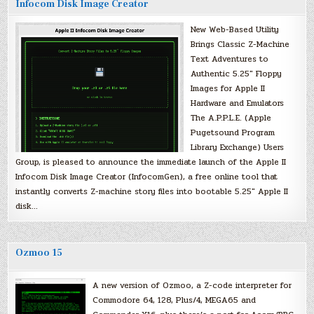
Infocom Disk Image Creator
New Web-Based Utility
Brings Classic Z-Machine
Text Adventures to
Authentic 5.25″ Floppy
Images for Apple II
Hardware and Emulators
The A.P.P.L.E. (Apple
Pugetsound Program
Library Exchange) Users
Group, is pleased to announce the immediate launch of the Apple II
Infocom Disk Image Creator (InfocomGen), a free online tool that
instantly converts Z-machine story files into bootable 5.25″ Apple II
disk…
Ozmoo 15
A new version of Ozmoo, a Z-code interpreter for
Commodore 64, 128, Plus/4, MEGA65 and