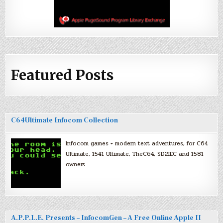
Featured Posts
C64Ultimate Infocom Collection
Infocom games + modern text adventures, for C64
Ultimate, 1541 Ultimate, TheC64, SD2IEC and 1581
owners.
A.P.P.L.E. Presents – InfocomGen – A Free Online Apple II