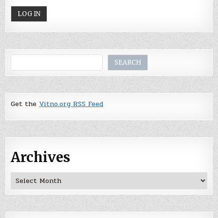
Search
SEARCH
Get the
Vitno.org RSS Feed
Archives
Archives