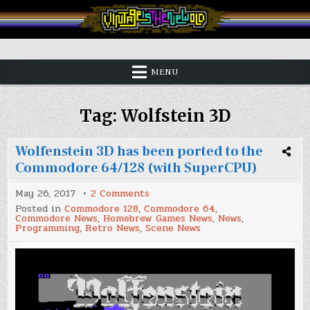
Skip
to
content
Vintage is the New Old
MENU
Tag:
Wolfstein 3D
Wolfenstein 3D has been ported to the
Commodore 64/128 (with SuperCPU)
on
May 26, 2017
2 Comments
Wolfenstein
Posted in
Commodore 128
,
Commodore 64
,
3D
Commodore News
,
Homebrew Games News
,
News
,
has
Programming
,
Retro News
,
Scene News
been
ported
to
the
Commodore
64/128
(with
SuperCPU)