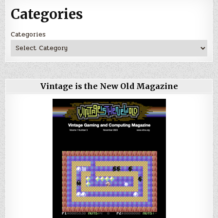
Categories
Categories
Vintage is the New Old Magazine