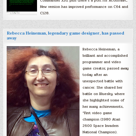
Commander X16, plus there’s a port for Acorn/BBC.
New version has improved performance on C64 and
C128.
Rebecca Heineman, legendary game designer, has passed
away
Rebecca Heineman, a
brilliant and accomplished
programmer and video
game creator, passed away
today after an
unexpected battle with
cancer. She shared her
battle on Bluesky, where
she highlighted some of
her many achievements,
“First video game
champion (1980 Atari
2600 Space Invaders
National Champion).