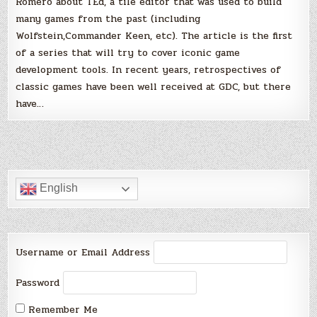
Romero about TEd, a tile editor that was used to build
many games from the past (including
Wolfstein,Commander Keen, etc). The article is the first
of a series that will try to cover iconic game
development tools. In recent years, retrospectives of
classic games have been well received at GDC, but there
have…
English
Username or Email Address
Password
Remember Me