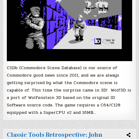
CSDb (Commodore Scene Database) is our source of
Commodore good news since 2011, and we are always
getting surprised by what the Commodore scene is
capable of. This time the surprise came in 3D! Wolf3D is
a port of Wolfenstein 3D based on the original ID
Software source code. The game requires a C64/C128
equipped with a SuperCPU v2 and 16MB…
Classic Tools Retrospective: John