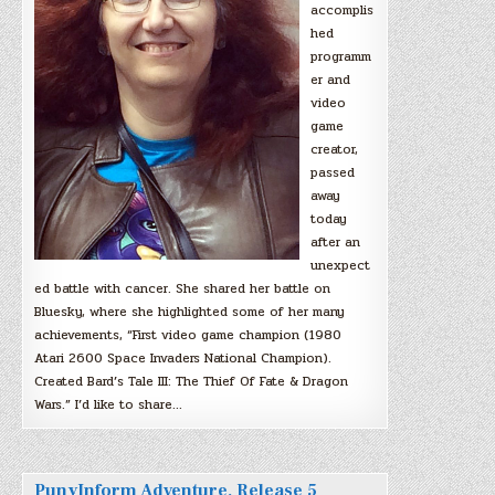
accomplis
hed
programm
er and
video
game
creator,
passed
away
today
after an
unexpect
ed battle with cancer. She shared her battle on
Bluesky, where she highlighted some of her many
achievements, “First video game champion (1980
Atari 2600 Space Invaders National Champion).
Created Bard’s Tale III: The Thief Of Fate & Dragon
Wars.” I’d like to share…
PunyInform Adventure, Release 5