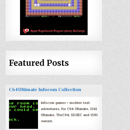
Featured Posts
C64Ultimate Infocom Collection
Infocom games + modern text
adventures, for C64 Ultimate, 1541
Ultimate, TheC64, SD2IEC and 1581
owners.