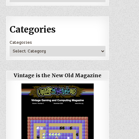
Categories
Categories
Vintage is the New Old Magazine