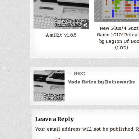
New Plus/4 Puzz
Game 1010! Relea
AmiKit v1.6.5
by Legion Of Do
(LOD)
Post
← Next
navigation
Vade Retro by Retroworks
Leave a Reply
Your email address will not be published.
R