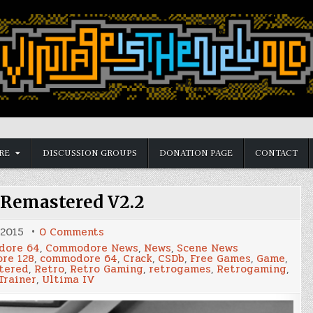
RE
DISCUSSION GROUPS
DONATION PAGE
CONTACT
 Remastered V2.2
on
 2015
0 Comments
Ultima
ore 64
,
Commodore News
,
News
,
Scene News
IV
re 128
,
commodore 64
,
Crack
,
CSDb
,
Free Games
,
Game
,
Remastered
tered
,
Retro
,
Retro Gaming
,
retrogames
,
Retrogaming
,
V2.2
Trainer
,
Ultima IV