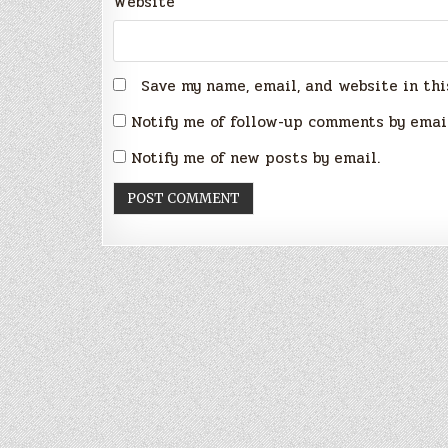
Website
Save my name, email, and website in thi
Notify me of follow-up comments by emai
Notify me of new posts by email.