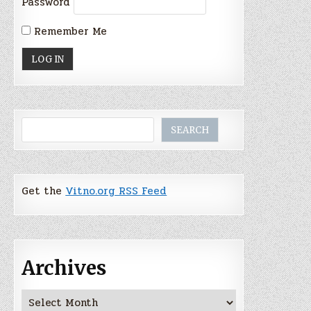
Password
Remember Me
Search
SEARCH
Get the
Vitno.org RSS Feed
Archives
Archives