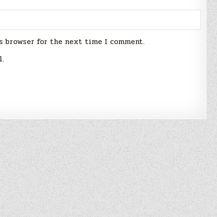
s browser for the next time I comment.
l.