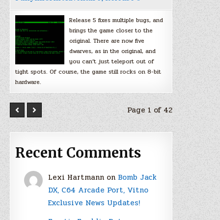
Release 5 fixes multiple bugs, and
brings the game closer to the
original. There are now five
dwarves, as in the original, and
you can’t just teleport out of
tight spots. Of course, the game still rocks on 8-bit
hardware.
Page 1 of 42
Recent Comments
Lexi Hartmann
on
Bomb Jack
DX, C64 Arcade Port, Vitno
Exclusive News Updates!