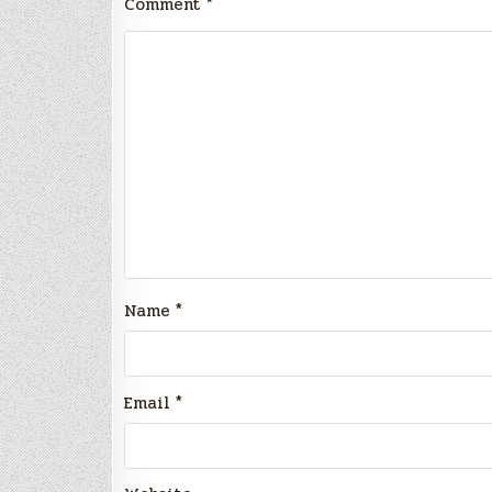
Comment
*
Name
*
Email
*