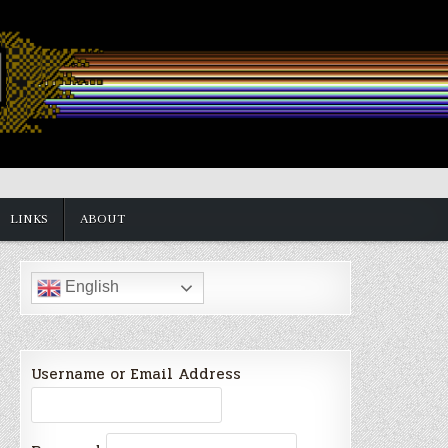
LINKS
ABOUT
English
Username or Email Address