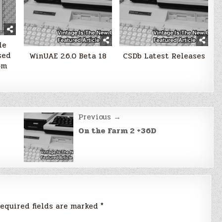
le
sed
WinUAE 2.6.0 Beta 18
CSDb Latest Releases
om
Previous →
On the Farm 2 +36D
equired fields are marked
*