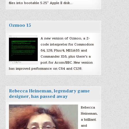
files into bootable 5.25″ Apple II disk…
Ozmoo 15
A new version of Ozmoo, a Z-
code interpreter for Commodore
64, 128, Plus/4, MEGA65 and
Commander X16, plus there’s a
port for Acorn/BBC. New version
has improved performance on C64 and C128.
Rebecca Heineman, legendary game
designer, has passed away
Rebecca
Heineman,
a brilliant
and