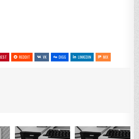
REST
REDDIT
VK
DIGG
LINKEDIN
MIX