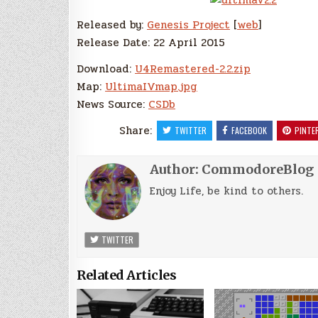
Released by:
Genesis Project
[
web
]
Release Date: 22 April 2015
Download:
U4Remastered-2.2.zip
Map:
UltimaIVmap.jpg
News Source:
CSDb
Share:
TWITTER
FACEBOOK
PINTE
Author:
CommodoreBlog
Enjoy Life, be kind to others.
TWITTER
Related Articles