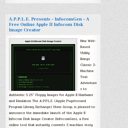
A.P.P.L.E. Presents – InfocomGen – A
Free Online Apple II Infocom Disk
Image Creator
New Web-
Based
Utility
Brings
Classic Z-
Machine
Text
Adventure
s to
Authentic 5.25″ Floppy Images for Apple II Hardware
and Emulators The A.P.P.L.E. (Apple Pugetsound
Program Library Exchange) Users Group, is pleased to
announce the immediate launch of the Apple II
Infocom Disk Image Creator (InfocomGen), a free
online tool that instantly converts Z-machine story