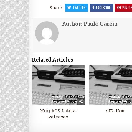
Share:
TWITTER
FACEBOOK
PINTE
Author:
Paulo Garcia
Related Articles
MorphOS Latest
sID JAm
Releases