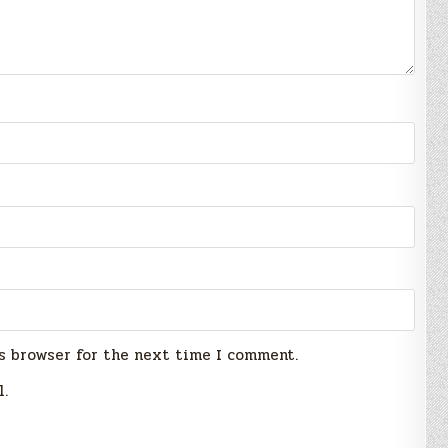
s browser for the next time I comment.
l.