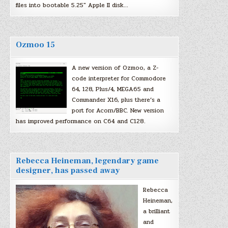
files into bootable 5.25″ Apple II disk…
Ozmoo 15
A new version of Ozmoo, a Z-
code interpreter for Commodore
64, 128, Plus/4, MEGA65 and
Commander X16, plus there’s a
port for Acorn/BBC. New version
has improved performance on C64 and C128.
Rebecca Heineman, legendary game
designer, has passed away
Rebecca
Heineman,
a brilliant
and