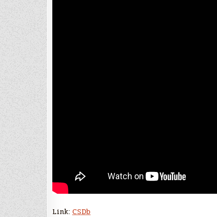
Link:
CSDb