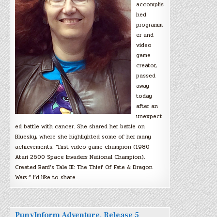
accomplis
hed
programm
er and
video
game
creator,
passed
away
today
after an
unexpect
ed battle with cancer. She shared her battle on
Bluesky, where she highlighted some of her many
achievements, “First video game champion (1980
Atari 2600 Space Invaders National Champion).
Created Bard’s Tale III: The Thief Of Fate & Dragon
Wars.” I’d like to share…
PunyInform Adventure, Release 5