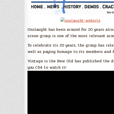
Onslaught has been around for 20 years alr
scene group is one of the most relevant aro
To celebrate its 20 years, the group has r
well as paying homage to its members and f
Vintage is the New Old has published the d
you C64 to watch it!