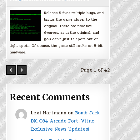
Release 5 fixes multiple bugs, and
brings the game closer to the
original. There are now five
dwarves, as in the original, and
you can’t just teleport out of
tight spots. Of course, the game still rocks on 8-bit
hardware.
Page 1 of 42
Recent Comments
Lexi Hartmann
on
Bomb Jack
DX, C64 Arcade Port, Vitno
Exclusive News Updates!