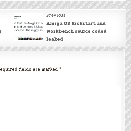
Previous →
Amiga OS Kickstart and
y
Workbench source coded
leaked
equired fields are marked
*