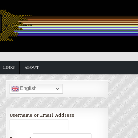
LINKS
ABOUT
English
Username or Email Address