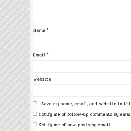
Name
*
Email
*
Website
Save my name, email, and website in thi
Notify me of follow-up comments by emai
Notify me of new posts by email.