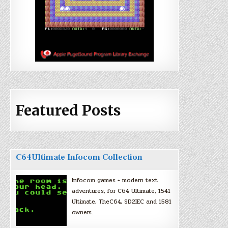
Featured Posts
C64Ultimate Infocom Collection
Infocom games + modern text
adventures, for C64 Ultimate, 1541
Ultimate, TheC64, SD2IEC and 1581
owners.