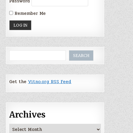
Password
Remember Me
Search
SEARCH
Get the
Vitno.org RSS Feed
Archives
Archives