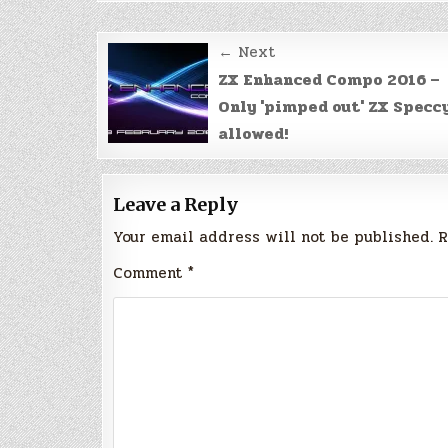
Post
← Next
navigation
ZX Enhanced Compo 2016 –
Only 'pimped out' ZX Specc
allowed!
Leave a Reply
Your email address will not be published.
R
Comment
*