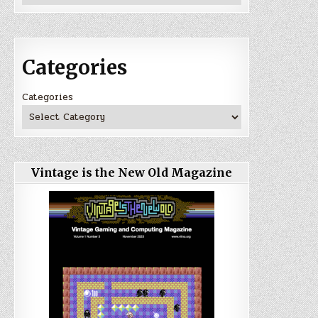
Categories
Categories
Vintage is the New Old Magazine