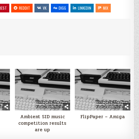
REST
REDDIT
VK
DIGG
LINKEDIN
MIX
Ambient SID music
FlipPaper – Amiga
competition results
are up