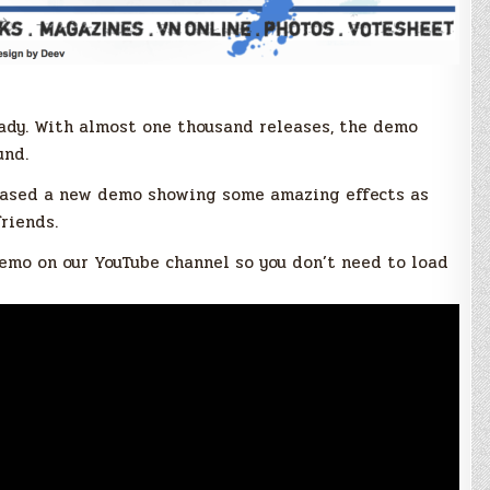
eady. With almost one thousand releases, the demo
und.
eleased a new demo showing some amazing effects as
riends.
emo on our YouTube channel so you don’t need to load