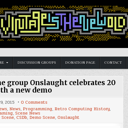
RE
DISCUSSION GROUPS
DONATION PAGE
CONTACT
 group Onslaught celebrates 20
ith a new demo
on
9, 2015
0 Comments
Commodore
ews
,
News
,
Programming
,
Retro Computing History
,
64
Gaming
,
Scene News
Demo
 Scene
,
CSDb
,
Demo Scene
,
Onslaught
Scene
group
Onslaught