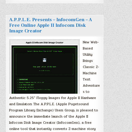
A.P.P.L.E. Presents – InfocomGen – A
Free Online Apple II Infocom Disk
Image Creator
New Web-
Based
Utility
Brings
Classic Z-
Machine
Text
Adventure
s to
Authentic 5.25″ Floppy Images for Apple II Hardware
and Emulators The A.P.P.L.E. (Apple Pugetsound
Program Library Exchange) Users Group, is pleased to
announce the immediate launch of the Apple II
Infocom Disk Image Creator (InfocomGen), a free
online tool that instantly converts Z-machine story