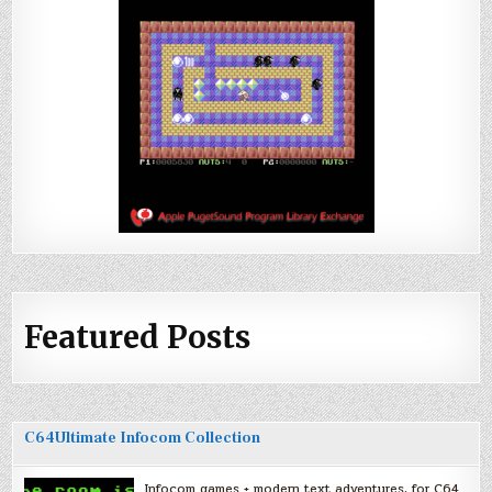
Featured Posts
C64Ultimate Infocom Collection
Infocom games + modern text adventures, for C64