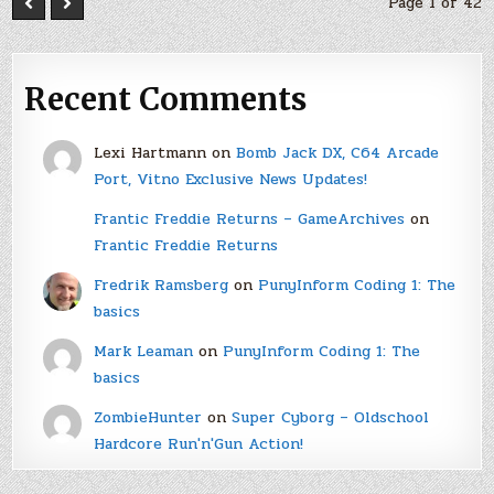
Page 1 of 42
Recent Comments
Lexi Hartmann
on
Bomb Jack DX, C64 Arcade
Port, Vitno Exclusive News Updates!
Frantic Freddie Returns – GameArchives
on
Frantic Freddie Returns
Fredrik Ramsberg
on
PunyInform Coding 1: The
basics
Mark Leaman
on
PunyInform Coding 1: The
basics
ZombieHunter
on
Super Cyborg – Oldschool
Hardcore Run'n'Gun Action!