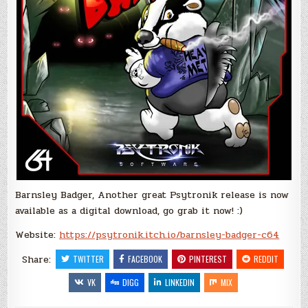
Barnsley Badger, Another great Psytronik release is now
available as a digital download, go grab it now! :)
Website:
https://psytronik.itch.io/barnsley-badger-c64
Share:
TWITTER
FACEBOOK
PINTEREST
REDDIT
VK
DIGG
LINKEDIN
MIX