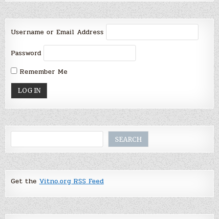
Username or Email Address
Password
Remember Me
Search
SEARCH
Get the
Vitno.org RSS Feed