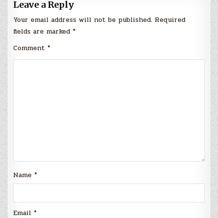
Leave a Reply
Your email address will not be published.
Required
fields are marked
*
Comment
*
Name
*
Email
*