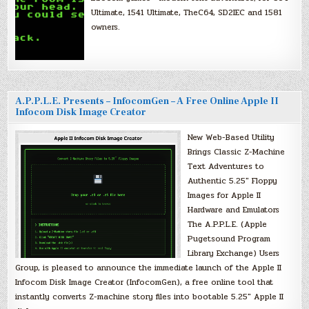
Ultimate, 1541 Ultimate, TheC64, SD2IEC and 1581
owners.
A.P.P.L.E. Presents – InfocomGen – A Free Online Apple II
Infocom Disk Image Creator
New Web-Based Utility
Brings Classic Z-Machine
Text Adventures to
Authentic 5.25″ Floppy
Images for Apple II
Hardware and Emulators
The A.P.P.L.E. (Apple
Pugetsound Program
Library Exchange) Users
Group, is pleased to announce the immediate launch of the Apple II
Infocom Disk Image Creator (InfocomGen), a free online tool that
instantly converts Z-machine story files into bootable 5.25″ Apple II