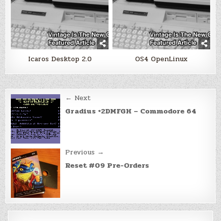
Icaros Desktop 2.0
OS4 OpenLinux
Post
← Next
navigation
Gradius +2DMFGH – Commodore 64
Previous →
Reset #09 Pre-Orders