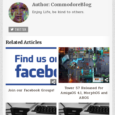
Author:
CommodoreBlog
Enjoy Life, be kind to others.
TWITTER
Related Articles
Tower 57 Released for
Join our Facebook Groups!
AmigaOS 4.1, MorphOS and
AROS