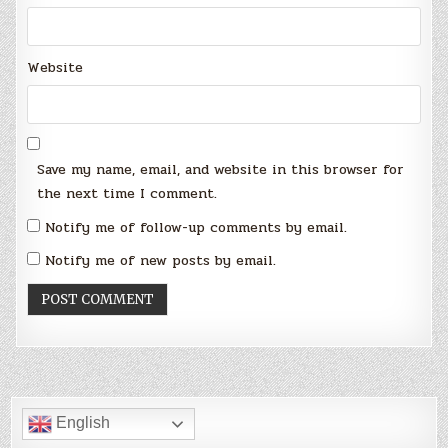
Website
Save my name, email, and website in this browser for
the next time I comment.
Notify me of follow-up comments by email.
Notify me of new posts by email.
English