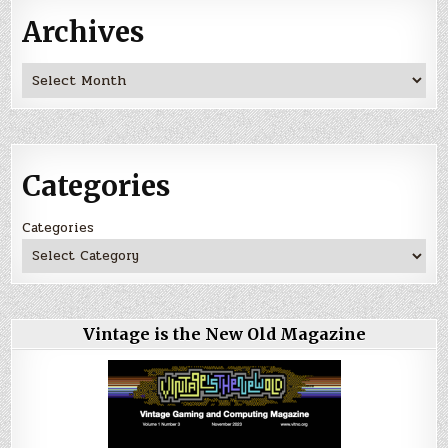
Archives
Archives
Categories
Categories
Vintage is the New Old Magazine