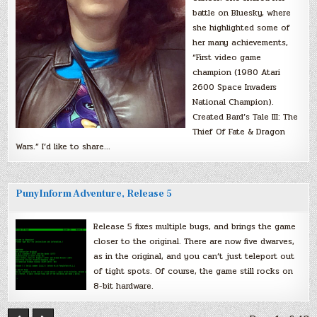
battle on Bluesky, where
she highlighted some of
her many achievements,
“First video game
champion (1980 Atari
2600 Space Invaders
National Champion).
Created Bard’s Tale III: The
Thief Of Fate & Dragon
Wars.” I’d like to share…
PunyInform Adventure, Release 5
Release 5 fixes multiple bugs, and brings the game
closer to the original. There are now five dwarves,
as in the original, and you can’t just teleport out
of tight spots. Of course, the game still rocks on
8-bit hardware.