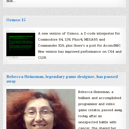
disk…
Ozmoo 15
A new version of Ozmoo, a Z-code interpreter for
Commodore 64, 128, Plus/4, MEGA65 and
Commander X16, plus there’s a port for Acorn/BBC.
New version has improved performance on C64 and
C128.
Rebecca Heineman, legendary game designer, has passed
away
Rebecca Heineman, a
brilliant and accomplished
programmer and video
game creator, passed away
today after an
unexpected battle with
cancer. She shared her