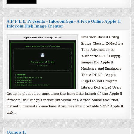
A.P.P.L.E. Presents – InfocomGen – A Free Online Apple II
Infocom Disk Image Creator
New Web-Based Utility
Brings Classic Z-Machine
Text Adventures to
Authentic 5.25″ Floppy
Images for Apple II
Hardware and Emulators
The A.P.P.L.E. (Apple
Pugetsound Program
Library Exchange) Users
Group, is pleased to announce the immediate launch of the Apple II
Infocom Disk Image Creator (InfocomGen), a free online tool that
instantly converts Z-machine story files into bootable 5.25″ Apple II
disk…
Ozmoo 15