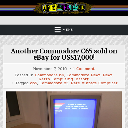
Skip
to
content
Vintage is the New Old
MENU
Another Commodore C65 sold on
eBay for US$17,000!
on
November 7, 2016
1 Comment
Another
Posted in
Commodore 64
,
Commodore News
,
News
,
Commodore
Retro Computing History
C65
Tagged
c65
,
Commodore 65
,
Rare Vintage Computer
sold
on
eBay
for
US$17,000!