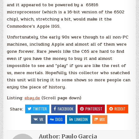
and it appeared to be powered by a 65816
microprocessor (which is a 16-bit version of the 6502
chip), which, stretching a bit, would make it the
Commodore’s Apple IIGS.
Unfortunately, the early 90s were though to all non-PC
machines, including Apple and almost all of them were
gone forever. Rare jewels like the C65 are hard to find
even if you have the money to buy it and almost
impossible to see and “play” if you are like the rest of
us, mere mortals. Hopefully, this collector who snatched
this unit will bring it to some shows so more people can
enjoy the piece of history.
Listing:
ebay.de
(Scroll page down)
Share:
TWITTER
FACEBOOK
PINTEREST
REDDIT
VK
DIGG
LINKEDIN
MIX
Author:
Paulo Garcia