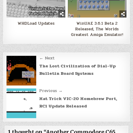
WHDLoad Updates
WinUAE 3.6.1 Beta 2
Released, The Worlds
Greatest Amiga Emulator!
Post
← Next
navigation
The Lost Civilization of Dial-Up
Bulletin Board Systems
Previous →
Hat Trick VIC-20 Homebrew Port,
RC1 Update Released
1 thought on “
Another Commodore C65