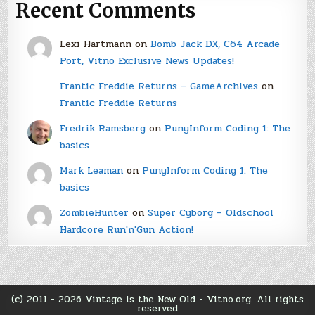
Recent Comments
Lexi Hartmann
on
Bomb Jack DX, C64 Arcade
Port, Vitno Exclusive News Updates!
Frantic Freddie Returns – GameArchives
on
Frantic Freddie Returns
Fredrik Ramsberg
on
PunyInform Coding 1: The
basics
Mark Leaman
on
PunyInform Coding 1: The
basics
ZombieHunter
on
Super Cyborg – Oldschool
Hardcore Run'n'Gun Action!
(c) 2011 - 2026 Vintage is the New Old - Vitno.org. All rights
reserved