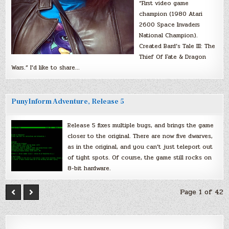
“First video game
champion (1980 Atari
2600 Space Invaders
National Champion).
Created Bard’s Tale III: The
Thief Of Fate & Dragon
Wars.” I’d like to share…
PunyInform Adventure, Release 5
Release 5 fixes multiple bugs, and brings the game
closer to the original. There are now five dwarves,
as in the original, and you can’t just teleport out
of tight spots. Of course, the game still rocks on
8-bit hardware.
Page 1 of 42