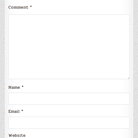
Comment
*
Name
*
Email
*
Website