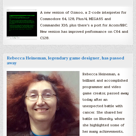
A new version of Ozmoo, a Z-code interpreter for
Commodore 64, 128, Plus/4, MEGA65 and
Commander X16, plus there’s a port for Acorn/BBC.
New version has improved performance on C64 and
C128.
Rebecca Heineman, legendary game designer, has passed
away
Rebecca Heineman, a
brilliant and accomplished
programmer and video
game creator, passed away
today after an
unexpected battle with
cancer. She shared her
battle on Bluesky, where
she highlighted some of
her many achievements,