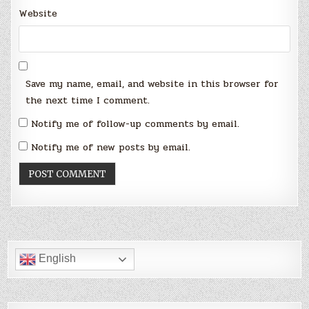
Website
Save my name, email, and website in this browser for
the next time I comment.
Notify me of follow-up comments by email.
Notify me of new posts by email.
English