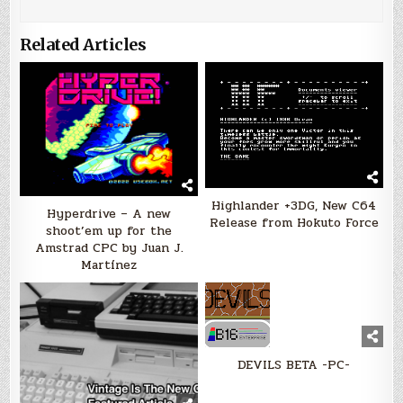
Related Articles
Highlander +3DG, New C64
Hyperdrive – A new
Release from Hokuto Force
shoot’em up for the
Amstrad CPC by Juan J.
Martínez
DEVILS BETA -PC-