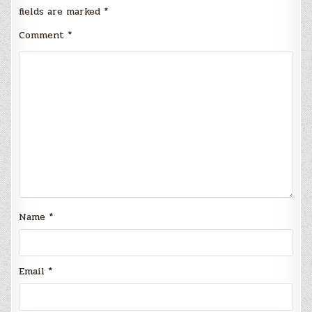
fields are marked
*
Comment
*
Name
*
Email
*