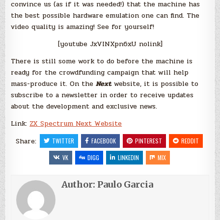
convince us (as if it was needed!) that the machine has
the best possible hardware emulation one can find. The
video quality is amazing! See for yourself!
[youtube JxVINXpn6xU nolink]
There is still some work to do before the machine is
ready for the crowdfunding campaign that will help
mass-produce it. On the
Next
website, it is possible to
subscribe to a newsletter in order to receive updates
about the development and exclusive news.
Link:
ZX Spectrum Next Website
Share:
TWITTER
FACEBOOK
PINTEREST
REDDIT
VK
DIGG
LINKEDIN
MIX
Author:
Paulo Garcia