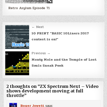
Retro Asylum Episode 71
Post
← Next
navigation
10 PRINT “BASIC 10Liners 2017
contest is on!”
Previous →
Monty Mole and the Temple of Lost
Souls Sneak Peek
2 thoughts on “
ZX Spectrum Next – Video
shows development moving at full
throttle
”
Roger Jowett
says: