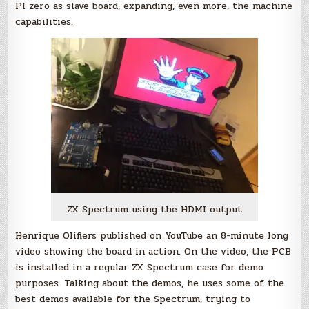
PI zero as slave board, expanding, even more, the machine
capabilities.
ZX Spectrum using the HDMI output
Henrique Olifiers published on YouTube an 8-minute long
video showing the board in action. On the video, the PCB
is installed in a regular ZX Spectrum case for demo
purposes. Talking about the demos, he uses some of the
best demos available for the Spectrum, trying to