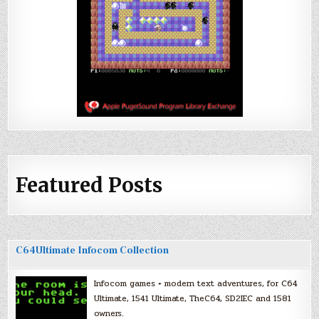
Featured Posts
C64Ultimate Infocom Collection
Infocom games + modern text adventures, for C64
Ultimate, 1541 Ultimate, TheC64, SD2IEC and 1581
owners.