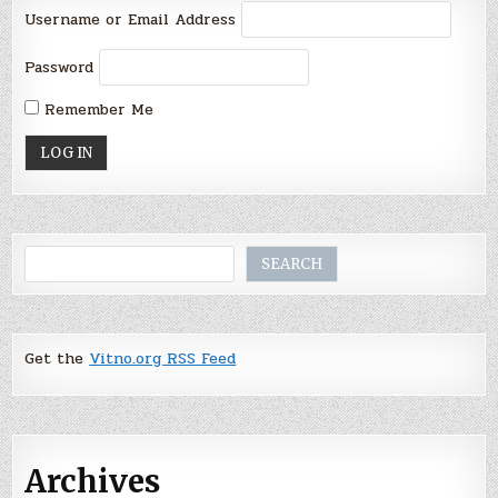
Username or Email Address
Password
Remember Me
Search
SEARCH
Get the
Vitno.org RSS Feed
Archives