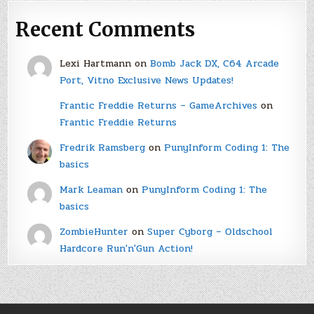
Recent Comments
Lexi Hartmann
on
Bomb Jack DX, C64 Arcade
Port, Vitno Exclusive News Updates!
Frantic Freddie Returns – GameArchives
on
Frantic Freddie Returns
Fredrik Ramsberg
on
PunyInform Coding 1: The
basics
Mark Leaman
on
PunyInform Coding 1: The
basics
ZombieHunter
on
Super Cyborg – Oldschool
Hardcore Run'n'Gun Action!