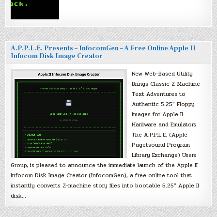
A.P.P.L.E. Presents – InfocomGen – A Free Online Apple II
Infocom Disk Image Creator
New Web-Based Utility
Brings Classic Z-Machine
Text Adventures to
Authentic 5.25″ Floppy
Images for Apple II
Hardware and Emulators
The A.P.P.L.E. (Apple
Pugetsound Program
Library Exchange) Users
Group, is pleased to announce the immediate launch of the Apple II
Infocom Disk Image Creator (InfocomGen), a free online tool that
instantly converts Z-machine story files into bootable 5.25″ Apple II
disk…