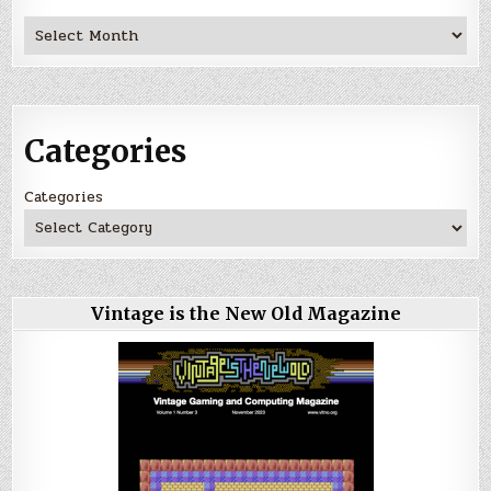
Archives
Categories
Categories
Vintage is the New Old Magazine