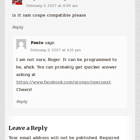
February 3, 2017 at 9:56 am
is it sam coupe compatible please
Reply
Paulo
says:
February 3, 2017 at 4:15 pm
I am not sure, Roger. It can be programmed to
be, afaik. You can probably get quicker answer
asking at
https://www.facebook.com/groups/specnext
.
Cheers!
Reply
Leave a Reply
Your email address will not be published.
Required