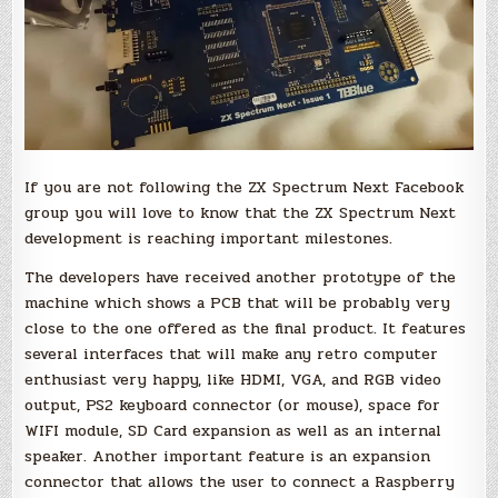
If you are not following the ZX Spectrum Next Facebook
group you will love to know that the ZX Spectrum Next
development is reaching important milestones.
The developers have received another prototype of the
machine which shows a PCB that will be probably very
close to the one offered as the final product. It features
several interfaces that will make any retro computer
enthusiast very happy, like HDMI, VGA, and RGB video
output, PS2 keyboard connector (or mouse), space for
WIFI module, SD Card expansion as well as an internal
speaker. Another important feature is an expansion
connector that allows the user to connect a Raspberry