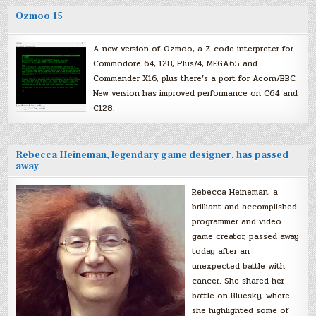
Ozmoo 15
A new version of Ozmoo, a Z-code interpreter for
Commodore 64, 128, Plus/4, MEGA65 and
Commander X16, plus there’s a port for Acorn/BBC.
New version has improved performance on C64 and
C128.
Rebecca Heineman, legendary game designer, has passed
away
Rebecca Heineman, a
brilliant and accomplished
programmer and video
game creator, passed away
today after an
unexpected battle with
cancer. She shared her
battle on Bluesky, where
she highlighted some of