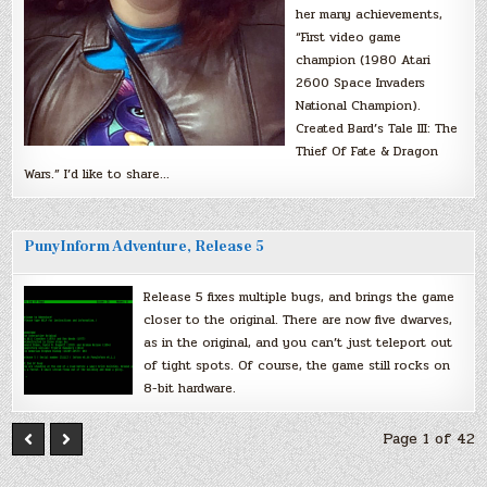
her many achievements,
“First video game
champion (1980 Atari
2600 Space Invaders
National Champion).
Created Bard’s Tale III: The
Thief Of Fate & Dragon
Wars.” I’d like to share…
PunyInform Adventure, Release 5
Release 5 fixes multiple bugs, and brings the game
closer to the original. There are now five dwarves,
as in the original, and you can’t just teleport out
of tight spots. Of course, the game still rocks on
8-bit hardware.
Page 1 of 42