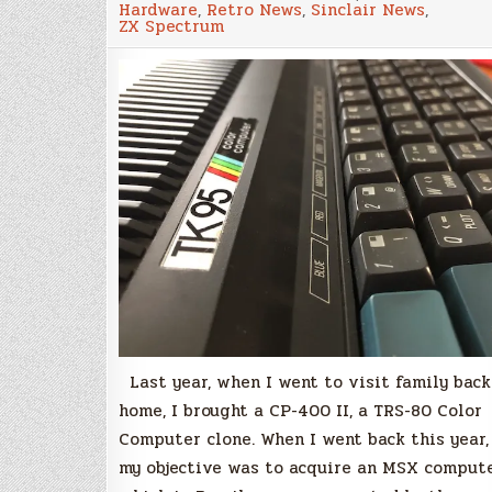
Hardware
,
Retro News
,
Sinclair News
,
TK-
ZX Spectrum
95
–
The
Brazilian
ZX
Spectrum,
but
better
Last year, when I went to visit family back
home, I brought a CP-400 II, a TRS-80 Color
Computer clone. When I went back this year,
my objective was to acquire an MSX compute