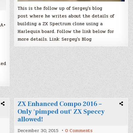
This is the follow up of Sergey’s blog
post where he writes about the details of
building a ZX Spectrum clone using a
GA+
Harlequin board. Follow the link below for
more details. Link: Sergey’s Blog
ted
ZX Enhanced Compo 2016 –
Only 'pimped out' ZX Speccy
allowed!
on
December 30, 2015
0 Comments