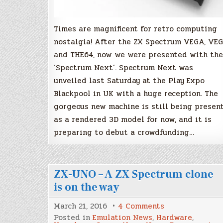
Times are magnificent for retro computing
nostalgia! After the ZX Spectrum VEGA, VE
and THE64, now we were presented with the
‘Spectrum Next’. Spectrum Next was
unveiled last Saturday at the Play Expo
Blackpool in UK with a huge reception. The
gorgeous new machine is still being presen
as a rendered 3D model for now, and it is
preparing to debut a crowdfunding…
ZX-UNO – A ZX Spectrum clone
is on the way
on
March 21, 2016
4 Comments
ZX-
Posted in
Emulation News
,
Hardware
,
UNO