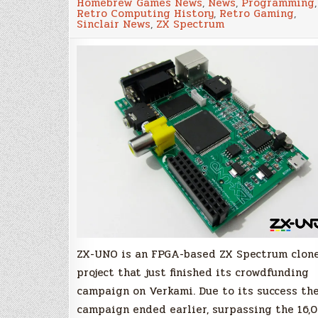
Homebrew Games News
,
News
,
Programming
,
–
Retro Computing History
,
Retro Gaming
,
A
Sinclair News
,
ZX Spectrum
ZX
Spectrum
clone
is
on
the
way
ZX-UNO is an FPGA-based ZX Spectrum clon
project that just finished its crowdfunding
campaign on Verkami. Due to its success th
campaign ended earlier, surpassing the 16,