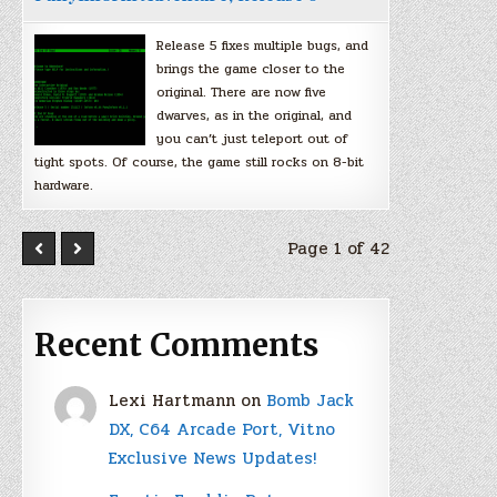
Release 5 fixes multiple bugs, and
brings the game closer to the
original. There are now five
dwarves, as in the original, and
you can’t just teleport out of
tight spots. Of course, the game still rocks on 8-bit
hardware.
Page 1 of 42
Recent Comments
Lexi Hartmann
on
Bomb Jack
DX, C64 Arcade Port, Vitno
Exclusive News Updates!