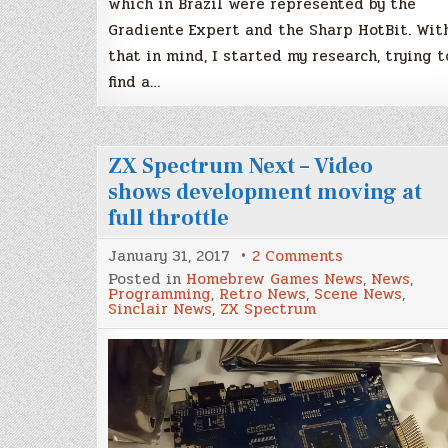
which in Brazil were represented by the
Gradiente Expert and the Sharp HotBit. Wit
that in mind, I started my research, trying t
find a…
ZX Spectrum Next – Video
shows development moving at
full throttle
on
January 31, 2017
2 Comments
ZX
Posted in
Homebrew Games News
,
News
,
Spectrum
Programming
,
Retro News
,
Scene News
,
Next
Sinclair News
,
ZX Spectrum
–
Video
shows
development
moving
at
full
throttle