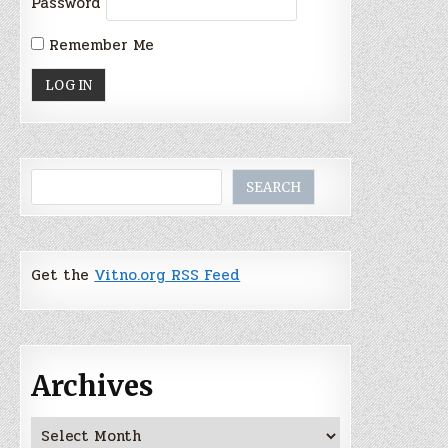
Password
Remember Me
Search
SEARCH
Get the
Vitno.org RSS Feed
Archives
Archives