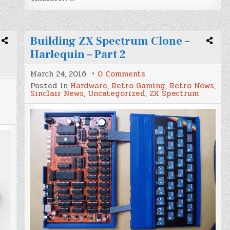
Building ZX Spectrum Clone –
Harlequin – Part 2
on
March 24, 2016
0 Comments
Building
Posted in
Hardware
,
Retro Gaming
,
Retro News
,
ZX
Sinclair News
,
Uncategorized
,
ZX Spectrum
Spectrum
Clone
–
Harlequin
–
Part
2