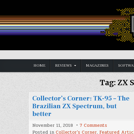
Skip
to
content
Vintage is the New Old
HOME
REVIEWS
MAGAZINES
SOFTWA
Tag:
ZX 
Collector’s Corner: TK-95 – The
Brazilian ZX Spectrum, but
better
on
November 11, 2018
7 Comments
Collector’s
Posted in
Collector's Corner
,
Featured Artic
Corner: