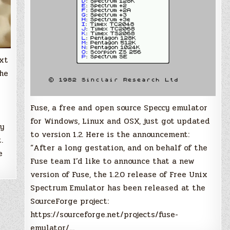
ext
the
Fuse, a free and open source Speccy emulator
for Windows, Linux and OSX, just got updated
ry
to version 1.2. Here is the announcement:
.
“After a long gestation, and on behalf of the
e
Fuse team I’d like to announce that a new
version of Fuse, the 1.2.0 release of Free Unix
Spectrum Emulator has been released at the
SourceForge project:
https://sourceforge.net/projects/fuse-
emulator/…