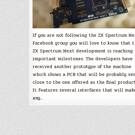
If you are not following the ZX Spectrum N
Facebook group you will love to know that 
ZX Spectrum Next development is reaching
important milestones. The developers have
received another prototype of the machine
which shows a PCB that will be probably ve
close to the one offered as the final product
It features several interfaces that will mak
any…