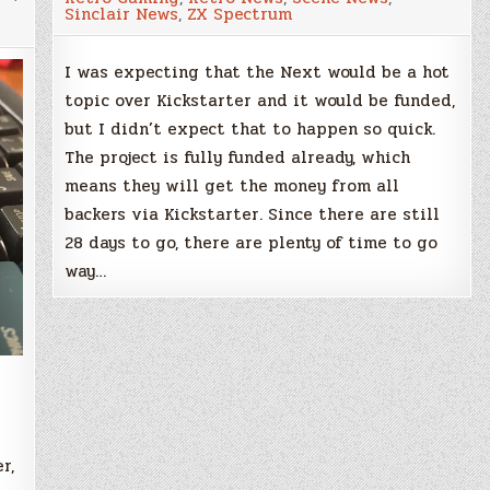
£250,000
Sinclair News
,
ZX Spectrum
target
reached
in
only
I was expecting that the Next would be a hot
34
topic over Kickstarter and it would be funded,
hours
but I didn’t expect that to happen so quick.
The project is fully funded already, which
means they will get the money from all
backers via Kickstarter. Since there are still
28 days to go, there are plenty of time to go
way…
r,