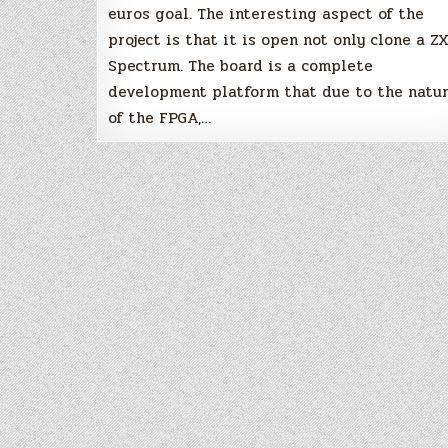
euros goal. The interesting aspect of the
project is that it is open not only clone a Z
Spectrum. The board is a complete
development platform that due to the natu
of the FPGA,…