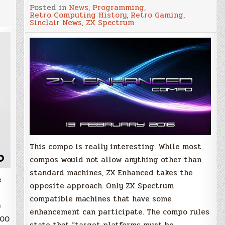
ZX
Posted in
News
,
Programming
,
Enhanced
Retro Computing History
,
Retro Gaming
,
Compo
Sinclair News
,
ZX Spectrum
2016
–
Only
'pimped
out'
ZX
Speccy
allowed!
This compo is really interesting. While most
compos would not allow anything other than
standard machines, ZX Enhanced takes the
e
opposite approach. Only ZX Spectrum
compatible machines that have some
e
enhancement can participate. The compo rules
000