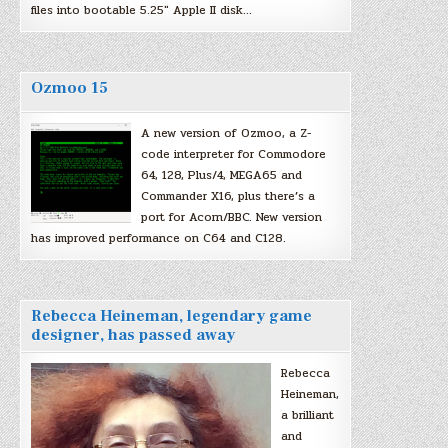
files into bootable 5.25″ Apple II disk…
Ozmoo 15
A new version of Ozmoo, a Z-
code interpreter for Commodore
64, 128, Plus/4, MEGA65 and
Commander X16, plus there’s a
port for Acorn/BBC. New version
has improved performance on C64 and C128.
Rebecca Heineman, legendary game
designer, has passed away
Rebecca
Heineman,
a brilliant
and