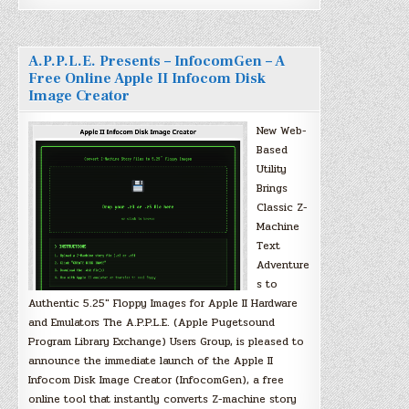
A.P.P.L.E. Presents – InfocomGen – A
Free Online Apple II Infocom Disk
Image Creator
New Web-
Based
Utility
Brings
Classic Z-
Machine
Text
Adventure
s to
Authentic 5.25″ Floppy Images for Apple II Hardware
and Emulators The A.P.P.L.E. (Apple Pugetsound
Program Library Exchange) Users Group, is pleased to
announce the immediate launch of the Apple II
Infocom Disk Image Creator (InfocomGen), a free
online tool that instantly converts Z-machine story