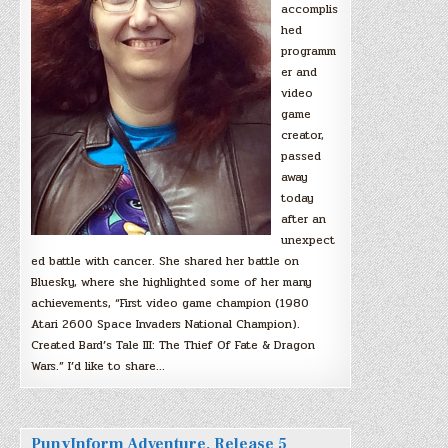
accomplis
hed
programm
er and
video
game
creator,
passed
away
today
after an
unexpect
ed battle with cancer. She shared her battle on
Bluesky, where she highlighted some of her many
achievements, “First video game champion (1980
Atari 2600 Space Invaders National Champion).
Created Bard’s Tale III: The Thief Of Fate & Dragon
Wars.” I’d like to share…
PunyInform Adventure, Release 5