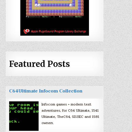
Featured Posts
C64Ultimate Infocom Collection
Infocom games + modern text
adventures, for C64 Ultimate, 1541
Ultimate, TheC64, SD2IEC and 1581
owners.