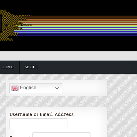
LINKS
ABOUT
English
Username or Email Address