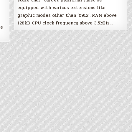
state that “target platforms must be
equipped with various extensions like
X
graphic modes other than ‘6912’, RAM above
128kB, CPU clock frequency above 3.5MHz…
re