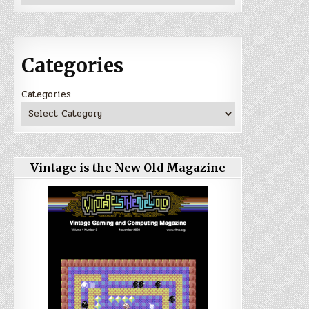
Categories
Categories
Vintage is the New Old Magazine