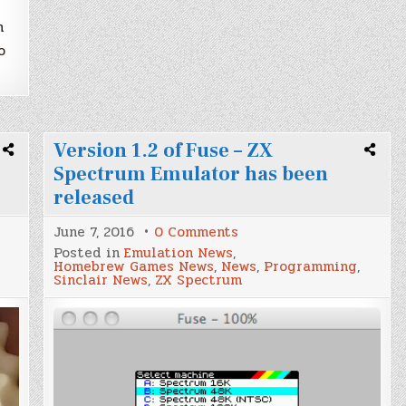
h
o
Version 1.2 of Fuse – ZX
Spectrum Emulator has been
released
on
June 7, 2016
0 Comments
Version
Posted in
Emulation News
,
1.2
Homebrew Games News
,
News
,
Programming
,
of
Sinclair News
,
ZX Spectrum
Fuse
–
ZX
Spectrum
Emulator
has
been
released