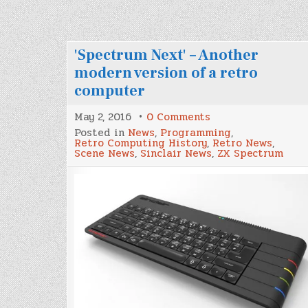
'Spectrum Next' – Another
modern version of a retro
computer
on
May 2, 2016
0 Comments
'Spectrum
Posted in
News
,
Programming
,
Next'
Retro Computing History
,
Retro News
,
–
Scene News
,
Sinclair News
,
ZX Spectrum
Another
modern
version
of
a
retro
computer