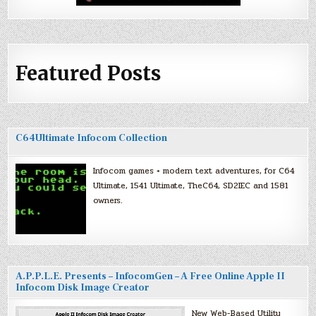
Featured Posts
C64Ultimate Infocom Collection
Infocom games + modern text adventures, for C64
Ultimate, 1541 Ultimate, TheC64, SD2IEC and 1581
owners.
A.P.P.L.E. Presents – InfocomGen – A Free Online Apple II
Infocom Disk Image Creator
New Web-Based Utility