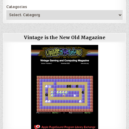
Categories
Vintage is the New Old Magazine