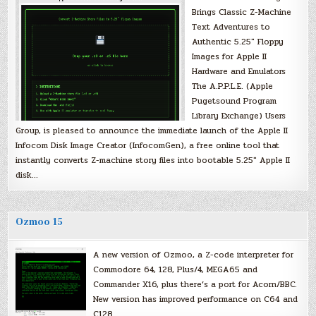
Brings Classic Z-Machine
Text Adventures to
Authentic 5.25″ Floppy
Images for Apple II
Hardware and Emulators
The A.P.P.L.E. (Apple
Pugetsound Program
Library Exchange) Users
Group, is pleased to announce the immediate launch of the Apple II
Infocom Disk Image Creator (InfocomGen), a free online tool that
instantly converts Z-machine story files into bootable 5.25″ Apple II
disk…
Ozmoo 15
A new version of Ozmoo, a Z-code interpreter for
Commodore 64, 128, Plus/4, MEGA65 and
Commander X16, plus there’s a port for Acorn/BBC.
New version has improved performance on C64 and
C128.