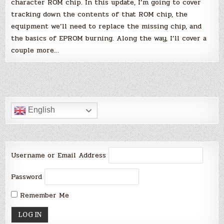
character ROM chip. In this update, I’m going to cover
tracking down the contents of that ROM chip, the
equipment we’ll need to replace the missing chip, and
the basics of EPROM burning. Along the way, I’ll cover a
couple more…
English
Username or Email Address
Password
Remember Me