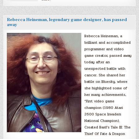
Rebecca Heineman, legendary game designer, has passed
away
Rebecca Heineman, a
brilliant and accomplished
programmer and video
game creator, passed away
today after an
unexpected battle with
cancer. She shared her
battle on Bluesky, where
she highlighted some of
her many achievements,
“First video game
champion (1980 Atari
2600 Space Invaders
National Champion).
Created Bard’s Tale III: The
Thief Of Fate & Dragon