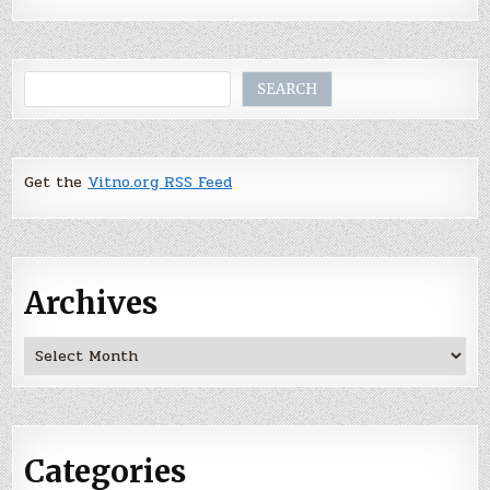
Search
SEARCH
Get the
Vitno.org RSS Feed
Archives
Archives
Categories