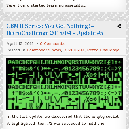
Sure, I only started learning assembly…
CBM II Series: You Get Nothing! –
RetroChallenge 2018/04 – Update #5
on
April 15, 2018
6 Comments
CBM
Posted in
Commodore News
,
RC2018/04
,
Retro Challenge
II
Series:
You
Get
Nothing!
–
RetroChallenge
2018/04
–
Update
#5
In the last update, we discovered that the empty socket
at highlighted item #2 was intended to hold the