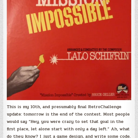
No
Graphics
–
RetroChallenge
2018/04
–
Update
#10
This is my 10th, and presumably final RetroChallenge
update: tomorrow is the end of the contest. Most people
would say “Hey, you were crazy to set that goal in the
first place, let alone start with only a day left.” Ah, what
do they know? I just a game design, and write some code.