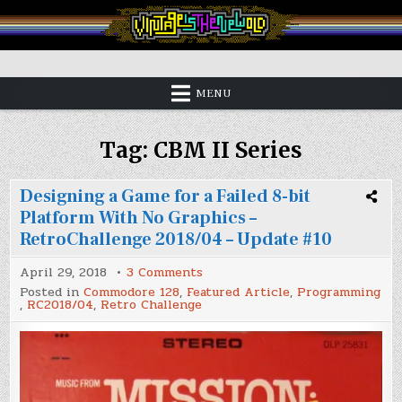
Skip
to
content
Vintage is the New Old
MENU
Tag:
CBM II Series
Designing a Game for a Failed 8-bit
Platform With No Graphics –
RetroChallenge 2018/04 – Update #10
on
April 29, 2018
3 Comments
Designing
Posted in
Commodore 128
,
Featured Article
,
Programming
a
,
RC2018/04
,
Retro Challenge
Game
for
a
Failed
8-
bit
Platform
With