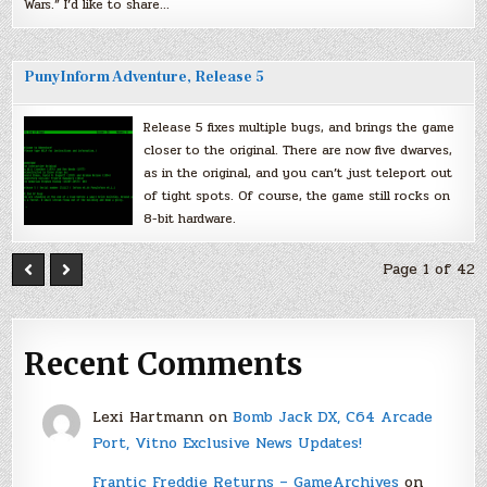
Wars.” I’d like to share…
PunyInform Adventure, Release 5
Release 5 fixes multiple bugs, and brings the game
closer to the original. There are now five dwarves,
as in the original, and you can’t just teleport out
of tight spots. Of course, the game still rocks on
8-bit hardware.
Page 1 of 42
Recent Comments
Lexi Hartmann
on
Bomb Jack DX, C64 Arcade
Port, Vitno Exclusive News Updates!
Frantic Freddie Returns – GameArchives
on