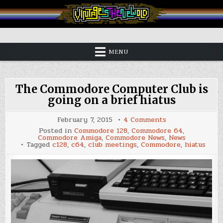
Skip
to
content
Vintage is the New Old
MENU
The Commodore Computer Club is
going on a brief hiatus
on
February 7, 2015
4 Comments
The
Posted in
Commodore 128
,
Commodore 64
,
Commodore
Commodore Amiga
,
Commodore News
,
News
Computer
Tagged
c128
,
c64
,
club meetings
,
Commodore
,
hiatus
Club
is
going
on
a
brief
hiatus