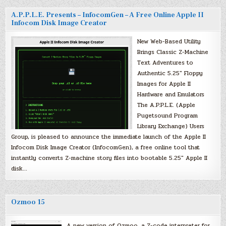
A.P.P.L.E. Presents – InfocomGen – A Free Online Apple II
Infocom Disk Image Creator
New Web-Based Utility
Brings Classic Z-Machine
Text Adventures to
Authentic 5.25″ Floppy
Images for Apple II
Hardware and Emulators
The A.P.P.L.E. (Apple
Pugetsound Program
Library Exchange) Users
Group, is pleased to announce the immediate launch of the Apple II
Infocom Disk Image Creator (InfocomGen), a free online tool that
instantly converts Z-machine story files into bootable 5.25″ Apple II
disk…
Ozmoo 15
A new version of Ozmoo, a Z-code interpreter for