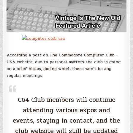
According a post on The Commodore Computer Club –
USA website, due to personal matters the club is going
on a brief hiatus, during which there won’t be any
regular meetings.
C64 Club members will continue
attending various expos and
events, staying in contact, and the
club website will still be updated