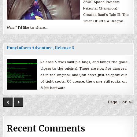
2600 Space Invaders
National Champion).
Created Bard’s Tale III: The
Thief Of Fate & Dragon
Wars.” I’d like to share…
PunyInform Adventure, Release 5
Release 5 fixes multiple bugs, and brings the game
closer to the original. There are now five dwarves,
as in the original, and you can’t just teleport out
of tight spots. Of course, the game still rocks on
8-bit hardware.
Page 1 of 42
Recent Comments