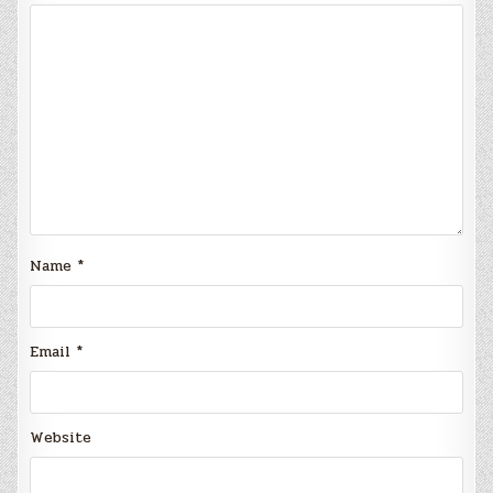
Name
*
Email
*
Website