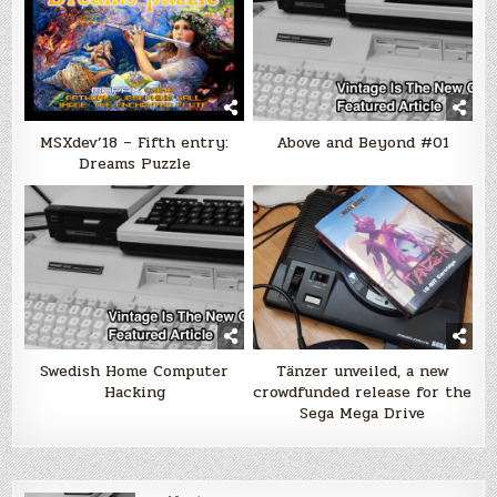
MSXdev’18 – Fifth entry:
Above and Beyond #01
Dreams Puzzle
Swedish Home Computer
Tänzer unveiled, a new
Hacking
crowdfunded release for the
Sega Mega Drive