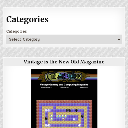
Categories
Categories
Vintage is the New Old Magazine