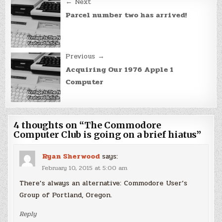
Post
← Next
navigation
Parcel number two has arrived!
Previous →
Acquiring Our 1976 Apple 1
Computer
4 thoughts on “
The Commodore
Computer Club is going on a brief hiatus
”
Ryan Sherwood
says:
February 10, 2015 at 5:00 am
There’s always an alternative: Commodore User’s
Group of Portland, Oregon.
Reply