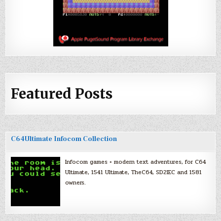
Featured Posts
C64Ultimate Infocom Collection
Infocom games + modern text adventures, for C64
Ultimate, 1541 Ultimate, TheC64, SD2IEC and 1581
owners.