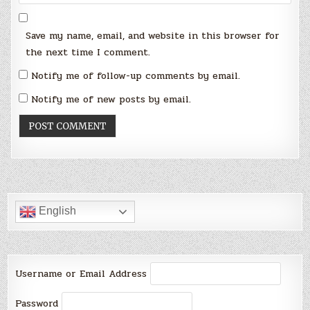
Save my name, email, and website in this browser for
the next time I comment.
Notify me of follow-up comments by email.
Notify me of new posts by email.
English
Username or Email Address
Password