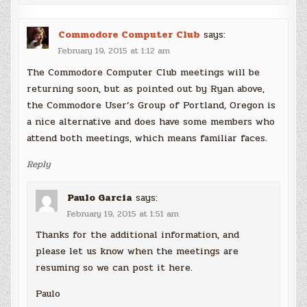
Commodore Computer Club
says:
February 19, 2015 at 1:12 am
The Commodore Computer Club meetings will be
returning soon, but as pointed out by Ryan above,
the Commodore User’s Group of Portland, Oregon is
a nice alternative and does have some members who
attend both meetings, which means familiar faces.
Reply
Paulo Garcia
says:
February 19, 2015 at 1:51 am
Thanks for the additional information, and
please let us know when the meetings are
resuming so we can post it here.
Paulo