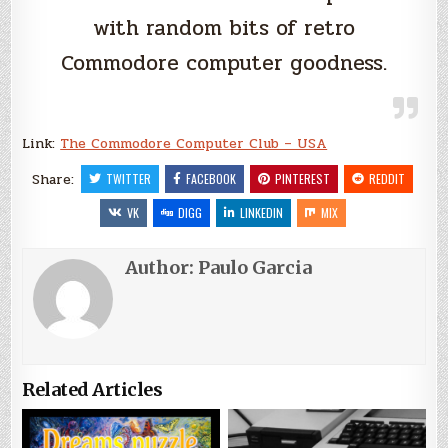
with random bits of retro
Commodore computer goodness.
Link:
The Commodore Computer Club – USA
Share:
TWITTER
FACEBOOK
PINTEREST
REDDIT
VK
DIGG
LINKEDIN
MIX
Author:
Paulo Garcia
Related Articles