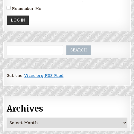
Remember Me
Search
SEARCH
Get the
Vitno.org RSS Feed
Archives
Archives