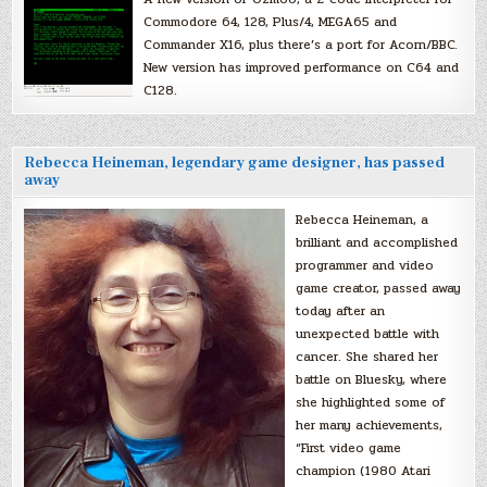
Commodore 64, 128, Plus/4, MEGA65 and
Commander X16, plus there’s a port for Acorn/BBC.
New version has improved performance on C64 and
C128.
Rebecca Heineman, legendary game designer, has passed
away
Rebecca Heineman, a
brilliant and accomplished
programmer and video
game creator, passed away
today after an
unexpected battle with
cancer. She shared her
battle on Bluesky, where
she highlighted some of
her many achievements,
“First video game
champion (1980 Atari