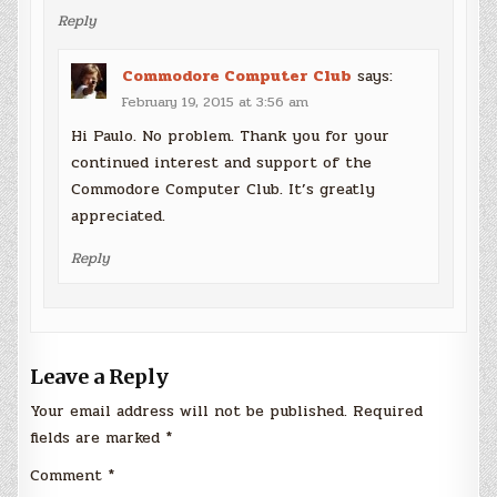
Reply
Commodore Computer Club
says:
February 19, 2015 at 3:56 am
Hi Paulo. No problem. Thank you for your
continued interest and support of the
Commodore Computer Club. It’s greatly
appreciated.
Reply
Leave a Reply
Your email address will not be published.
Required
fields are marked
*
Comment
*