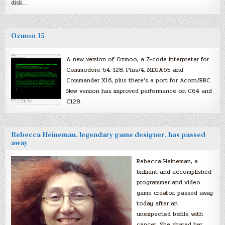
disk…
Ozmoo 15
A new version of Ozmoo, a Z-code interpreter for
Commodore 64, 128, Plus/4, MEGA65 and
Commander X16, plus there’s a port for Acorn/BBC.
New version has improved performance on C64 and
C128.
Rebecca Heineman, legendary game designer, has passed
away
Rebecca Heineman, a
brilliant and accomplished
programmer and video
game creator, passed away
today after an
unexpected battle with
cancer. She shared her