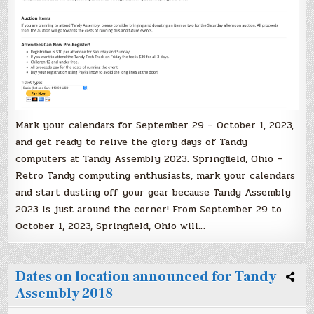
Mark your calendars for September 29 – October 1, 2023,
and get ready to relive the glory days of Tandy
computers at Tandy Assembly 2023. Springfield, Ohio –
Retro Tandy computing enthusiasts, mark your calendars
and start dusting off your gear because Tandy Assembly
2023 is just around the corner! From September 29 to
October 1, 2023, Springfield, Ohio will…
Dates on location announced for Tandy
Assembly 2018