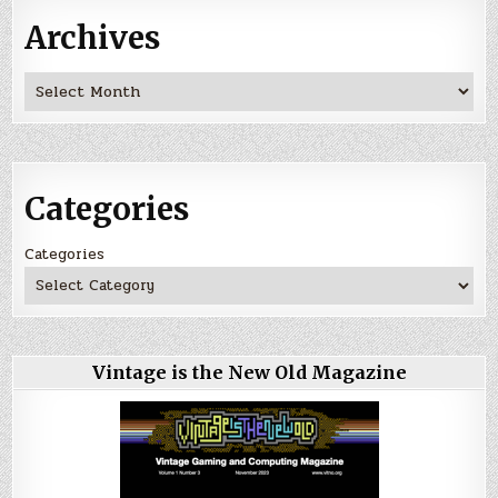
Archives
Archives
Categories
Categories
Vintage is the New Old Magazine