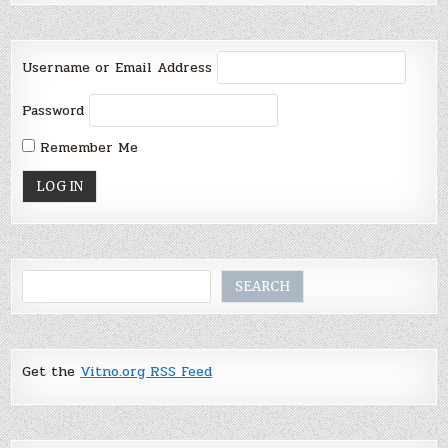
Username or Email Address
Password
Remember Me
Search
SEARCH
Get the
Vitno.org RSS Feed