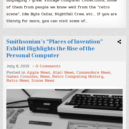
displaying 7 great Vintage Computer Collections, some
of them from people we know well from the “retro
scene”, like Byte Cellar, Nightfall Crew, etc… If you are
thirsty for more, you can visit some of…
Smithsonian’s “Places of Invention”
Exhibit Highlights the Rise of the
Personal Computer
on
July 8, 2015
0 Comments
Smithsonian’s
Posted in
Apple News
,
Atari News
,
Commodore News
,
“Places
Games Consoles
,
News
,
Retro Computing History
,
of
Retro News
,
Scene News
Invention”
Exhibit
Highlights
the
Rise
of
the
Personal
Computer