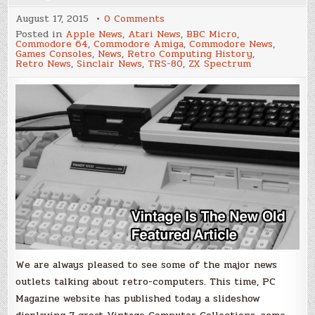
on
August 17, 2015
0 Comments
PC
Posted in
Apple News
,
Atari News
,
BBC Micro
,
Magazine
Commodore 64
,
Commodore Amiga
,
Commodore News
,
–
Games Consoles
,
News
,
Retro Computing History
,
Seven
Retro News
,
Sinclair News
,
TRS-80
,
ZX Spectrum
Amazing
Vintage
Computer
Collections
We are always pleased to see some of the major news
outlets talking about retro-computers. This time, PC
Magazine website has published today a slideshow