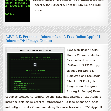
Ultimate, 1541 Ultimate, TheC64, SD2IEC and 1581
owners.
A.P.P.L.E. Presents – InfocomGen – A Free Online Apple II
Infocom Disk Image Creator
New Web-Based Utility
Brings Classic Z-Machine
Text Adventures to
Authentic 5.25″ Floppy
Images for Apple II
Hardware and Emulators
The A.P.P.L.E. (Apple
Pugetsound Program
Library Exchange) Users
Group, is pleased to announce the immediate launch of the Apple II
Infocom Disk Image Creator (InfocomGen), a free online tool that
instantly converts Z-machine story files into bootable 5.25″ Apple II