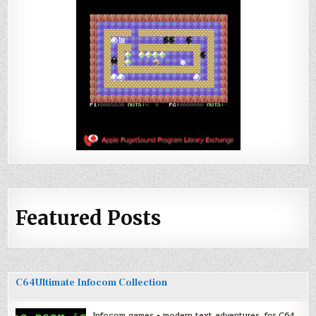
Featured Posts
C64Ultimate Infocom Collection
Infocom games + modern text adventures, for C64