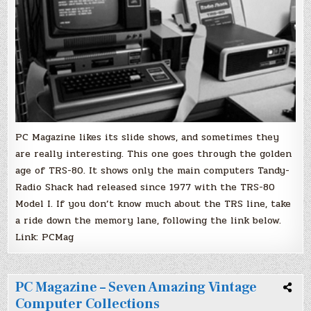
RadioShack
Computers
PC Magazine likes its slide shows, and sometimes they
are really interesting. This one goes through the golden
age of TRS-80. It shows only the main computers Tandy-
Radio Shack had released since 1977 with the TRS-80
Model I. If you don’t know much about the TRS line, take
a ride down the memory lane, following the link below.
Link: PCMag
PC Magazine – Seven Amazing Vintage
Computer Collections