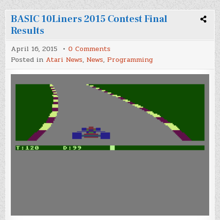
BASIC 10Liners 2015 Contest Final
Results
on
April 16, 2015
0 Comments
BASIC
Posted in
Atari News
,
News
,
Programming
10Liners
2015
Contest
Final
Results