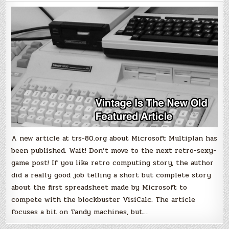
Microsoft's
spreadsheet
before
Excel
A new article at trs-80.org about Microsoft Multiplan has
been published. Wait! Don’t move to the next retro-sexy-
game post! If you like retro computing story, the author
did a really good job telling a short but complete story
about the first spreadsheet made by Microsoft to
compete with the blockbuster VisiCalc. The article
focuses a bit on Tandy machines, but…