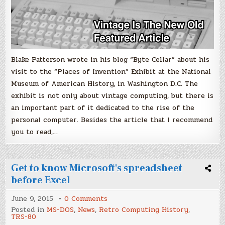
Blake Patterson wrote in his blog “Byte Cellar” about his
visit to the “Places of Invention” Exhibit at the National
Museum of American History, in Washington D.C. The
exhibit is not only about vintage computing, but there is
an important part of it dedicated to the rise of the
personal computer. Besides the article that I recommend
you to read,…
Get to know Microsoft's spreadsheet
before Excel
on
June 9, 2015
0 Comments
Get
Posted in
MS-DOS
,
News
,
Retro Computing History
,
to
TRS-80
know