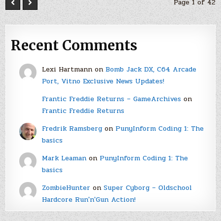
Page 1 of 42
Recent Comments
Lexi Hartmann
on
Bomb Jack DX, C64 Arcade
Port, Vitno Exclusive News Updates!
Frantic Freddie Returns – GameArchives
on
Frantic Freddie Returns
Fredrik Ramsberg
on
PunyInform Coding 1: The
basics
Mark Leaman
on
PunyInform Coding 1: The
basics
ZombieHunter
on
Super Cyborg – Oldschool
Hardcore Run'n'Gun Action!