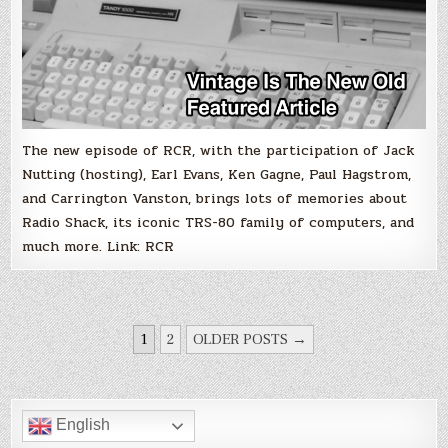
The new episode of RCR, with the participation of Jack
Nutting (hosting), Earl Evans, Ken Gagne, Paul Hagstrom,
and Carrington Vanston, brings lots of memories about
Radio Shack, its iconic TRS-80 family of computers, and
much more. Link: RCR
POSTS
1
2
OLDER POSTS →
PAGINATION
English