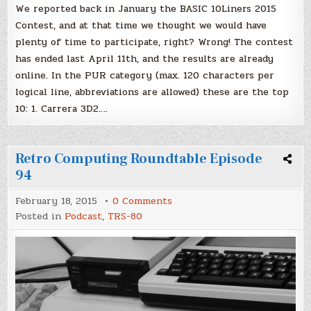
We reported back in January the BASIC 10Liners 2015
Contest, and at that time we thought we would have
plenty of time to participate, right? Wrong! The contest
has ended last April 11th, and the results are already
online. In the PUR category (max. 120 characters per
logical line, abbreviations are allowed) these are the top
10: 1. Carrera 3D2….
Retro Computing Roundtable Episode
94
on
February 18, 2015
0 Comments
Retro
Posted in
Podcast
,
TRS-80
Computing
Roundtable
Episode
94