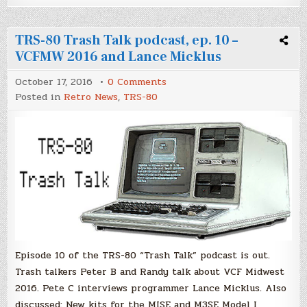
TRS-80 Trash Talk podcast, ep. 10 –
VCFMW 2016 and Lance Micklus
on
October 17, 2016
0 Comments
TRS-
Posted in
Retro News
,
TRS-80
80
Trash
Talk
podcast,
ep.
10
–
VCFMW
2016
and
Lance
Micklus
Episode 10 of the TRS-80 “Trash Talk” podcast is out.
Trash talkers Peter B and Randy talk about VCF Midwest
2016. Pete C interviews programmer Lance Micklus. Also
discussed: New kits for the MISE and M3SE Model I