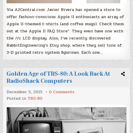
Via A2Central.com: Javier Rivera has opened a store to
offer fashion-conscious Apple II enthusiasts an array of
Apple II-themed t-shirts (and coffee mugs). Check them
out at the Apple II FAQ Store”. They even have one with
the //c LCD display. Also, I’ve recently discovered
RabbitEngineering’s Etsy shop, where they sell tons of
3-D printed retro system figurines. Each one…
Golden Age of TRS-80: A Look Back At
RadioShack Computers
on
December 5, 2015
0 Comments
Golden
Posted in
TRS-80
Age
of
TRS-
80:
A
Look
Back
At