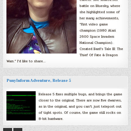
battle on Bluesky, where
she highlighted some of
her many achievements,
“First video game
champion (1980 Atari
2600 Space Invaders
National Champion).
Created Bard’s Tale III: The
Thief Of Fate & Dragon
Wars.” I’d like to share…
PunyInform Adventure, Release 5
Release 5 fixes multiple bugs, and brings the game
closer to the original. There are now five dwarves,
as in the original, and you can’t just teleport out
of tight spots. Of course, the game still rocks on
8-bit hardware.