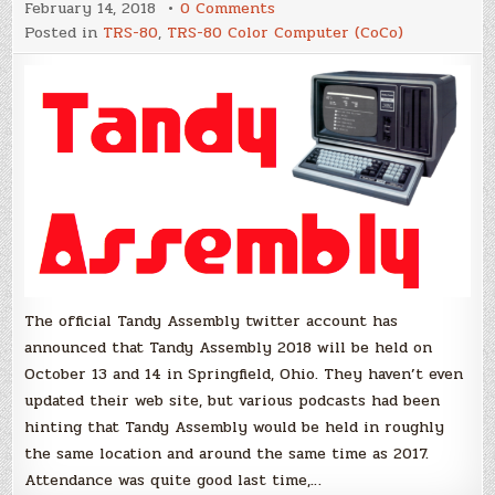
on
February 14, 2018
0 Comments
Dates
Posted in
TRS-80
,
TRS-80 Color Computer (CoCo)
on
location
announced
for
Tandy
Assembly
2018
The official Tandy Assembly twitter account has
announced that Tandy Assembly 2018 will be held on
October 13 and 14 in Springfield, Ohio. They haven’t even
updated their web site, but various podcasts had been
hinting that Tandy Assembly would be held in roughly
the same location and around the same time as 2017.
Attendance was quite good last time,…