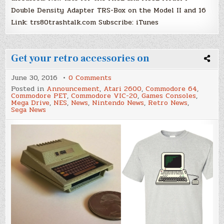
Double Density Adapter TRS-Box on the Model II and 16
Link: trs80trashtalk.com Subscribe: iTunes
Get your retro accessories on
on
June 30, 2016
0 Comments
Get
Posted in
Announcement
,
Atari 2600
,
Commodore 64
,
your
Commodore PET
,
Commodore VIC-20
,
Games Consoles
,
retro
Mega Drive
,
NES
,
News
,
Nintendo News
,
Retro News
,
accessories
Sega News
on